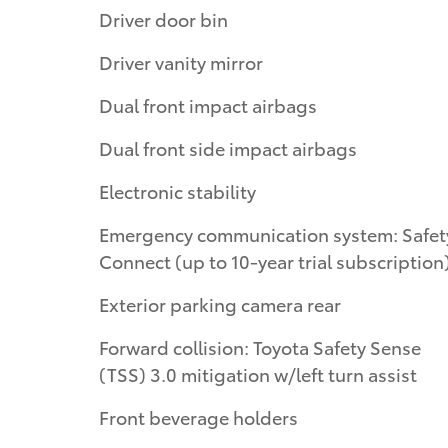
Driver door bin
Driver vanity mirror
Dual front impact airbags
Dual front side impact airbags
Electronic stability
Emergency communication system: Safety
Connect (up to 10-year trial subscription
Exterior parking camera rear
Forward collision: Toyota Safety Sense
(TSS) 3.0 mitigation w/left turn assist
Front beverage holders