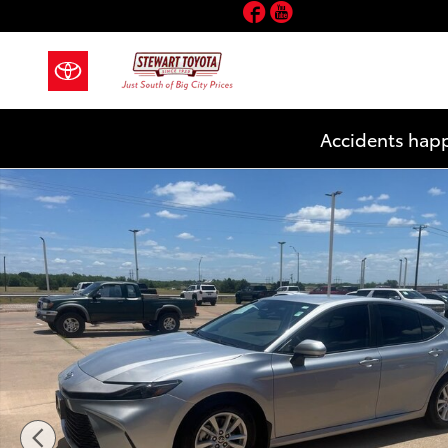
Facebook
YouTube
Skip to main content
Accidents happ
Used 2025 Toyota Camry LE Sedan Photo 1 of 21