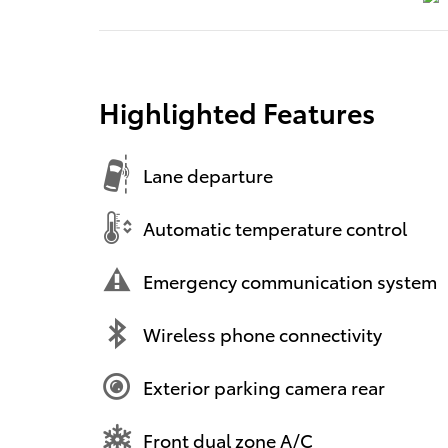
Highlighted Features
Lane departure
Automatic temperature control
Emergency communication system
Wireless phone connectivity
Exterior parking camera rear
Front dual zone A/C