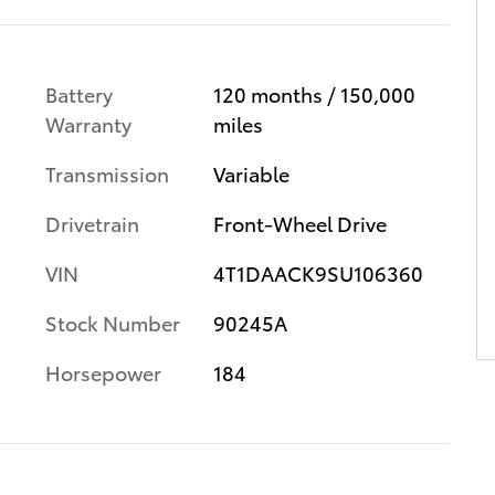
Battery
120 months / 150,000
Warranty
miles
Transmission
Variable
Drivetrain
Front-Wheel Drive
VIN
4T1DAACK9SU106360
Stock Number
90245A
Horsepower
184