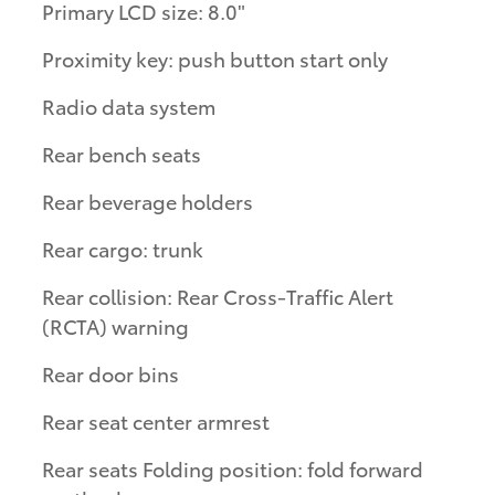
Primary LCD size: 8.0"
Proximity key: push button start only
Radio data system
Rear bench seats
Rear beverage holders
Rear cargo: trunk
Rear collision: Rear Cross-Traffic Alert
(RCTA) warning
Rear door bins
Rear seat center armrest
Rear seats Folding position: fold forward