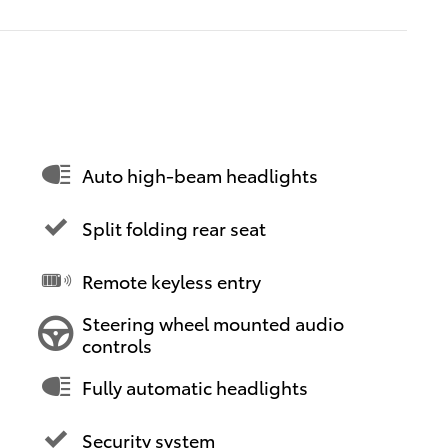
Auto high-beam headlights
Split folding rear seat
Remote keyless entry
Steering wheel mounted audio
controls
Fully automatic headlights
Security system