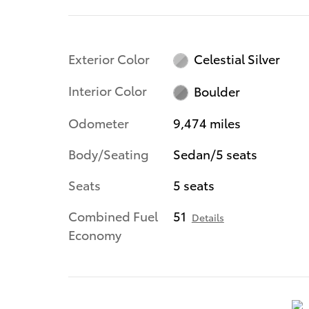
Exterior Color
Celestial Silver
Interior Color
Boulder
Odometer
9,474 miles
Body/Seating
Sedan/5 seats
Seats
5 seats
Combined Fuel
51
Details
Economy