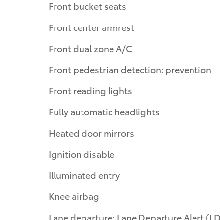
Front bucket seats
Front center armrest
Front dual zone A/C
Front pedestrian detection: prevention
Front reading lights
Fully automatic headlights
Heated door mirrors
Ignition disable
Illuminated entry
Knee airbag
Lane departure: Lane Departure Alert (LDA)