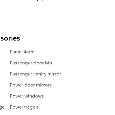
sories
Panic alarm
Passenger door bin
Passenger vanity mirror
Power door mirrors
Power windows
Power/regen