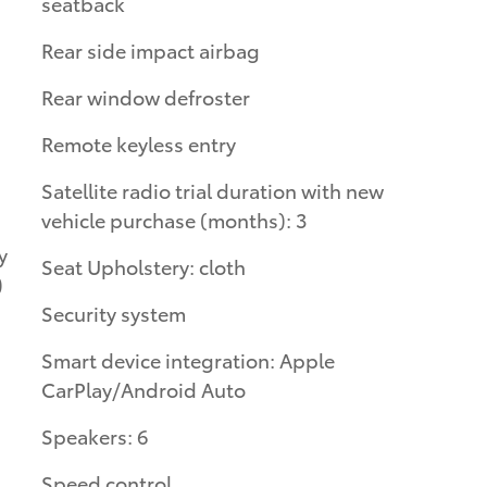
seatback
Rear side impact airbag
Rear window defroster
Remote keyless entry
Satellite radio trial duration with new
vehicle purchase (months): 3
Seat Upholstery: cloth
)
Security system
Smart device integration: Apple
CarPlay/Android Auto
Speakers: 6
Speed control