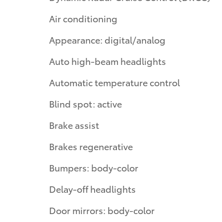
Air conditioning
Appearance: digital/analog
Auto high-beam headlights
Automatic temperature control
Blind spot: active
Brake assist
Brakes regenerative
Bumpers: body-color
Delay-off headlights
Door mirrors: body-color