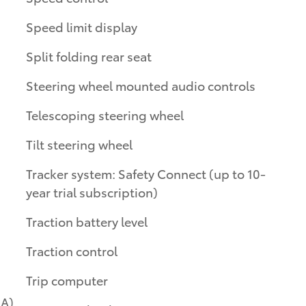
Speed limit display
Split folding rear seat
Steering wheel mounted audio controls
Telescoping steering wheel
Tilt steering wheel
Tracker system: Safety Connect (up to 10-
year trial subscription)
Traction battery level
Traction control
Trip computer