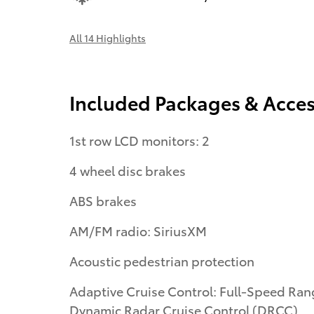
All 14 Highlights
Included Packages & Acces
1st row LCD monitors: 2
4 wheel disc brakes
ABS brakes
AM/FM radio: SiriusXM
Acoustic pedestrian protection
Adaptive Cruise Control: Full-Speed Range
Dynamic Radar Cruise Control (DRCC)