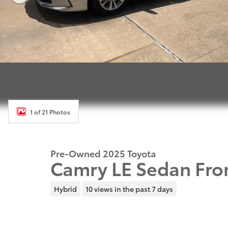
1 of 21 Photos
Pre-Owned 2025 Toyota
Camry LE Sedan Fro
Hybrid
10 views in the past 7 days