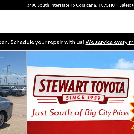
3400 South Interstate 45
Corsicana
,
TX
75110
Sales
:
en. Schedule your repair with us!
We service every 