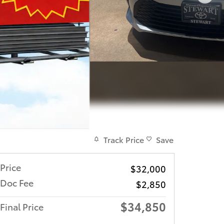
Track Price
Save
Price
$32,000
Doc Fee
$2,850
$34,850
Final Price