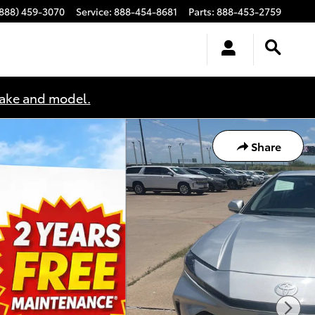
(888) 459-3070
Service
:
888-454-8681
Parts
:
888-453-2759
make and model.
Share