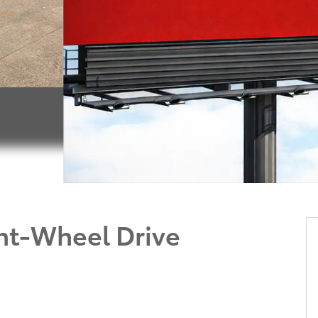
nt-Wheel Drive