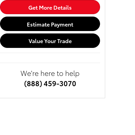
Get More Details
Estimate Payment
Value Your Trade
We're here to help
(888) 459-3070