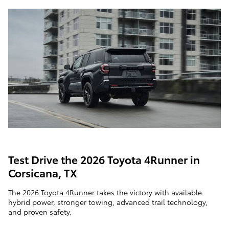
Test Drive the 2026 Toyota 4Runner in
Corsicana, TX
The
2026 Toyota 4Runner
takes the victory with available
hybrid power, stronger towing, advanced trail technology,
and proven safety.