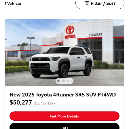
Filter / Sort
1 Vehicle
New 2026 Toyota 4Runner SR5 SUV PT4WD
$50,277
$50,127 TSRP
Get More Details
CALL