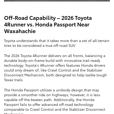
Off-Road Capability – 2026 Toyota
4Runner vs. Honda Passport Near
Waxahachie
Toyota understands that it takes more than a set of all-terrain
tires to be considered a true off-road SUV.
The 2026 Toyota 4Runner delivers on all fronts, balancing a
durable body-on-frame build with innovative trail-ready
technology. Toyota's 4Runner offers features Honda drivers
could only dream of, like Crawl Control and the Stabilizer
Disconnect Mechanism, both designed to help tackle tough
Texas trails.
The Honda Passport utilizes a unibody design that may
provide a smoother ride on highways; however, it is less
capable off the beaten path. Additionally, the Honda
Passport fails to offer advanced off-road technology
comparable to Crawl Control and the Stabilizer Disconnect