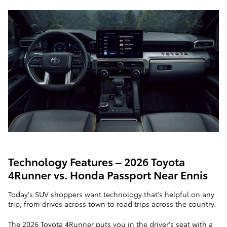
Technology Features – 2026 Toyota
4Runner vs. Honda Passport Near Ennis
Today's SUV shoppers want technology that's helpful on any
trip, from drives across town to road trips across the country.
The 2026 Toyota 4Runner puts you in the driver's seat with a