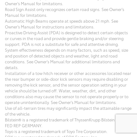
Owner's Manual for limitations.
Road Sign Assist only recognizes certain road signs. See Owner's
Manual for limitations.
Automatic High Beams operate at speeds above 21 mph. See
Owner's Manual for instructions and limitations.
Proactive Driving Assist (PDA) is designed to detect certain objects
or curves in the road and provide gentle braking and/or steering
support. PDA is not a substitute for safe and attentive driving.
System effectiveness depends on many factors, such as speed, size
and position of detected objects and weather, light and road
conditions. See Owner's Manual for additional limitations and
details.
Installation of a tow hitch receiver or other accessories located near
the rear bumper or side-door kick sensors may require disabling or
removing the kick sensor, and the sensor operation setting in your
vehicle should be turned off. Water, weather, dirt, and other
conditions also may cause the sensor to not operate properly or to
operate unintentionally. See Owner's Manual for limitations.
Use of all-terrain tires may significantly impact the attainable range
of the vehicle.
Bilstein® is a registered trademark of ThyssenKrupp Bilstein GmbH
FED REP GERMANY.
Toyo is a registered trademark of Toyo Tire Corporation.
FOX is a registered trademark of FOX Factory, Inc.