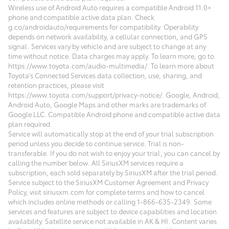
Wireless use of Android Auto requires a compatible Android 11.0+
phone and compatible active data plan. Check
g.co/androidauto/requirements for compatibility. Operability
depends on network availability, a cellular connection, and GPS
signal. Services vary by vehicle and are subject to change at any
time without notice. Data charges may apply. To learn more, go to
https://www.toyota.com/audio-multimedia/. To learn more about
Toyota's Connected Services data collection, use, sharing, and
retention practices, please visit
https://www.toyota.com/support/privacy-notice/. Google, Android,
Android Auto, Google Maps and other marks are trademarks of
Google LLC. Compatible Android phone and compatible active data
plan required.
Service will automatically stop at the end of your trial subscription
period unless you decide to continue service. Trial is non-
transferable. If you do not wish to enjoy your trial, you can cancel by
calling the number below. All SiriusXM services require a
subscription, each sold separately by SiriusXM after the trial period.
Service subject to the SiriusXM Customer Agreement and Privacy
Policy, visit siriusxm.com for complete terms and how to cancel
which includes online methods or calling 1-866-635-2349. Some
services and features are subject to device capabilities and location
availability. Satellite service not available in AK & HI. Content varies