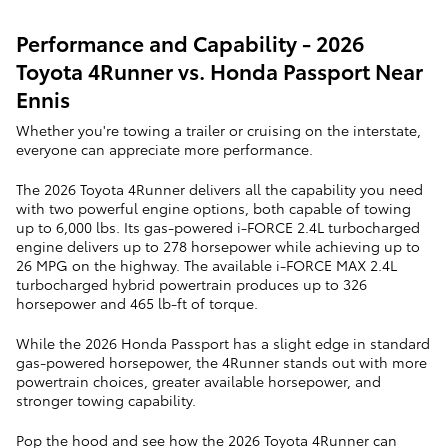
Performance and Capability - 2026
Toyota 4Runner vs. Honda Passport Near
Ennis
Whether you're towing a trailer or cruising on the interstate,
everyone can appreciate more performance.
The 2026 Toyota 4Runner delivers all the capability you need
with two powerful engine options, both capable of towing
up to 6,000 lbs. Its gas-powered i-FORCE 2.4L turbocharged
engine delivers up to 278 horsepower while achieving up to
26 MPG on the highway. The available i-FORCE MAX 2.4L
turbocharged hybrid powertrain produces up to 326
horsepower and 465 lb-ft of torque.
While the 2026 Honda Passport has a slight edge in standard
gas-powered horsepower, the 4Runner stands out with more
powertrain choices, greater available horsepower, and
stronger towing capability.
Pop the hood and see how the 2026 Toyota 4Runner can