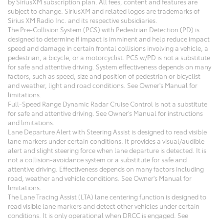
by SiriusXM subscription plan. All fees, content and features are
subject to change. SiriusXM and related logos are trademarks of
Sirius XM Radio Inc. and its respective subsidiaries.
The Pre-Collision System (PCS) with Pedestrian Detection (PD) is
designed to determine if impact is imminent and help reduce impact
speed and damage in certain frontal collisions involving a vehicle, a
pedestrian, a bicycle, or a motorcyclist. PCS w/PD is not a substitute
for safe and attentive driving. System effectiveness depends on many
factors, such as speed, size and position of pedestrian or bicyclist
and weather, light and road conditions. See Owner's Manual for
limitations.
Full-Speed Range Dynamic Radar Cruise Control is not a substitute
for safe and attentive driving. See Owner's Manual for instructions
and limitations.
Lane Departure Alert with Steering Assist is designed to read visible
lane markers under certain conditions. It provides a visual/audible
alert and slight steering force when lane departure is detected. It is
not a collision-avoidance system or a substitute for safe and
attentive driving. Effectiveness depends on many factors including
road, weather and vehicle conditions. See Owner's Manual for
limitations.
The Lane Tracing Assist (LTA) lane centering function is designed to
read visible lane markers and detect other vehicles under certain
conditions. It is only operational when DRCC is engaged. See