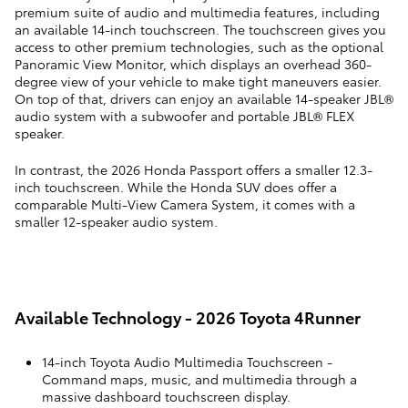
premium suite of audio and multimedia features, including
an available 14-inch touchscreen. The touchscreen gives you
access to other premium technologies, such as the optional
Panoramic View Monitor, which displays an overhead 360-
degree view of your vehicle to make tight maneuvers easier.
On top of that, drivers can enjoy an available 14-speaker JBL®
audio system with a subwoofer and portable JBL® FLEX
speaker.
In contrast, the 2026 Honda Passport offers a smaller 12.3-
inch touchscreen. While the Honda SUV does offer a
comparable Multi-View Camera System, it comes with a
smaller 12-speaker audio system.
Available Technology - 2026 Toyota 4Runner
14-inch Toyota Audio Multimedia Touchscreen
-
Command maps, music, and multimedia through a
massive dashboard touchscreen display.