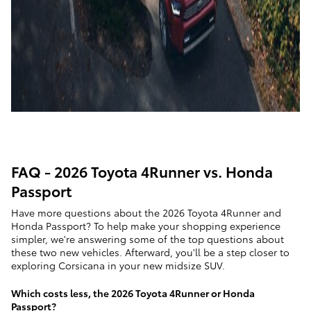
FAQ - 2026 Toyota 4Runner vs. Honda
Passport
Have more questions about the 2026 Toyota 4Runner and
Honda Passport? To help make your shopping experience
simpler, we're answering some of the top questions about
these two new vehicles. Afterward, you'll be a step closer to
exploring Corsicana in your new midsize SUV.
Which costs less, the 2026 Toyota 4Runner or Honda
Passport?