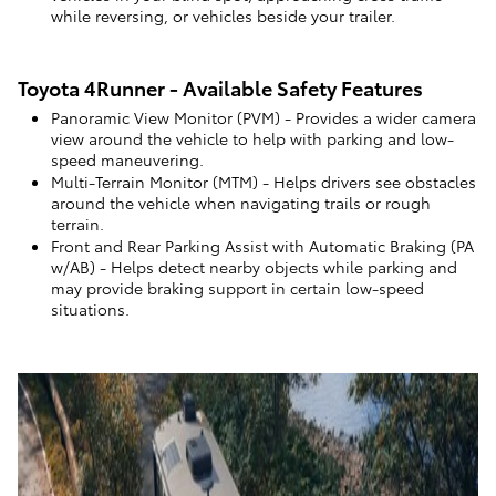
while reversing, or vehicles beside your trailer.
Toyota 4Runner - Available Safety Features
Panoramic View Monitor (PVM)
- Provides a wider camera
view around the vehicle to help with parking and low-
speed maneuvering.
Multi-Terrain Monitor (MTM)
- Helps drivers see obstacles
around the vehicle when navigating trails or rough
terrain.
Front and Rear Parking Assist with Automatic Braking (PA
w/AB)
- Helps detect nearby objects while parking and
may provide braking support in certain low-speed
situations.