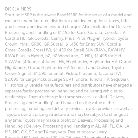
DISCLAIMERS:
Starting MSRP is the lowest Base MSRP for the series of a model and
excludes manufacturer, distributor and dealer options, taxes, title
and license and dealer fees and charges. Also excludes the Delivery,
Processing and Handling of $1,195 for Cars (Corolla, Corolla HV,
Corolla HB, GR Corolla, Camry, Prius, Prius Plug-in Hybrid, Toyota
Crown, Mirai, GR86, GR Supra), $1,450 for Entry SUV (Corolla
Cross, Corolla Cross HV), $1,450 for Small SUV (RAV4, RAV4 HV,
RAV4 Plug-in Hybrid, bZ, bZ Woodland, C-HR), $1,495 for Mid
SUV/Van (4Runner, 4Runner HV, Highlander, Highlander HV, Grand
Highlander, Grand Highlander HV, Sienna, Land Cruiser, Toyota
Crown Signia), $1,595 for Small Pickup (Tacoma, Tacoma HV),
$2,095 for Large Pickup/Large SUV (Tundra, Tundra HV, Sequoia).
(Historically, vehicle manufacturers and distributors have charged a
separate fee for processing, handling and delivering vehicles to
dealerships. Toyota's charge for these services is called "Delivery,
Processing and Handling" and is based on the value of the
processing, handling and delivery services Toyota provides as well as
Toyota's overall pricing structure and may be subject to change at
any time. Toyota may make a profit on Delivery, Processing and
Handling.) Delivery, Processing and Handling in AL, AR, FL, GA, LA,
MS, NC, OK, SC and TX may vary. Dealer price will vary.
Projected EPA-estimated 20 city/26 hwy/22 combined mpg rating