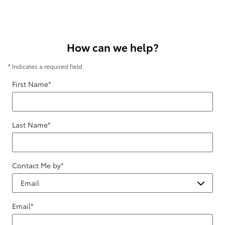
How can we help?
* Indicates a required field
First Name
*
Last Name
*
Contact Me by
*
Email
*