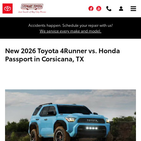
Skip to main content
Facebook
YouTube
Accidents happen. Schedule your repair with us!
We service every make and model.
New 2026 Toyota 4Runner vs. Honda
Passport in Corsicana, TX