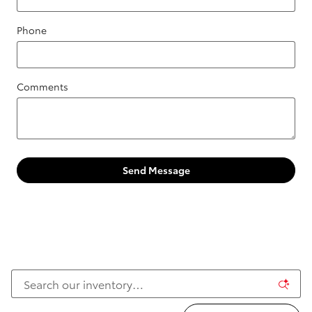
Phone
Comments
Send Message