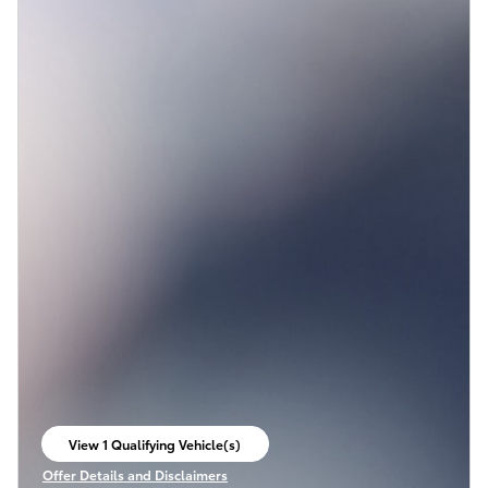
View 1 Qualifying Vehicle(s)
open in same tab
Offer Details and Disclaimers
Open Incentive Modal