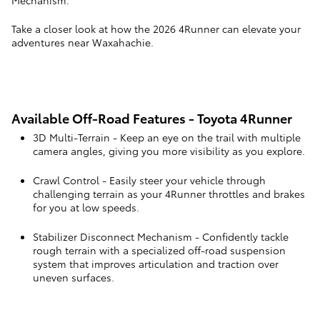
Mechanism.
Take a closer look at how the 2026 4Runner can elevate your
adventures near Waxahachie.
Available Off-Road Features - Toyota 4Runner
3D Multi-Terrain
- Keep an eye on the trail with multiple
camera angles, giving you more visibility as you explore.
Crawl Control
- Easily steer your vehicle through
challenging terrain as your 4Runner throttles and brakes
for you at low speeds.
Stabilizer Disconnect Mechanism
- Confidently tackle
rough terrain with a specialized off-road suspension
system that improves articulation and traction over
uneven surfaces.