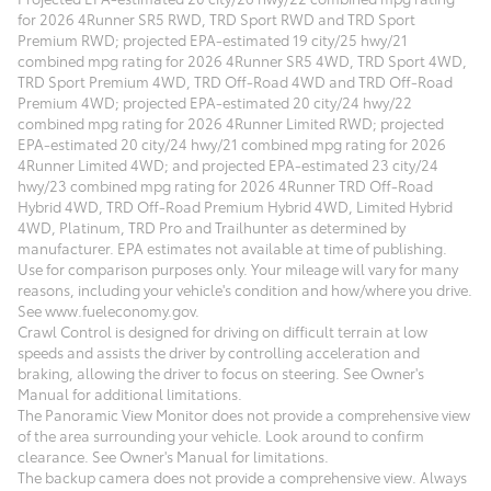
for 2026 4Runner SR5 RWD, TRD Sport RWD and TRD Sport
Premium RWD; projected EPA-estimated 19 city/25 hwy/21
combined mpg rating for 2026 4Runner SR5 4WD, TRD Sport 4WD,
TRD Sport Premium 4WD, TRD Off-Road 4WD and TRD Off-Road
Premium 4WD; projected EPA-estimated 20 city/24 hwy/22
combined mpg rating for 2026 4Runner Limited RWD; projected
EPA-estimated 20 city/24 hwy/21 combined mpg rating for 2026
4Runner Limited 4WD; and projected EPA-estimated 23 city/24
hwy/23 combined mpg rating for 2026 4Runner TRD Off-Road
Hybrid 4WD, TRD Off-Road Premium Hybrid 4WD, Limited Hybrid
4WD, Platinum, TRD Pro and Trailhunter as determined by
manufacturer. EPA estimates not available at time of publishing.
Use for comparison purposes only. Your mileage will vary for many
reasons, including your vehicle's condition and how/where you drive.
See www.fueleconomy.gov.
Crawl Control is designed for driving on difficult terrain at low
speeds and assists the driver by controlling acceleration and
braking, allowing the driver to focus on steering. See Owner's
Manual for additional limitations.
The Panoramic View Monitor does not provide a comprehensive view
of the area surrounding your vehicle. Look around to confirm
clearance. See Owner's Manual for limitations.
The backup camera does not provide a comprehensive view. Always