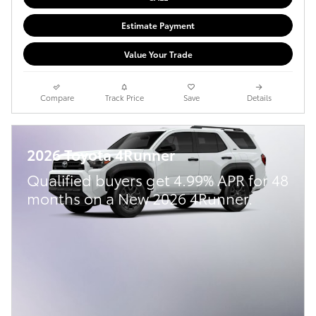
Estimate Payment
Value Your Trade
Compare
Track Price
Save
Details
2026 Toyota 4Runner
Qualified buyers get 4.99% APR for 48
months on a New 2026 4Runner.