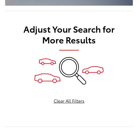
Adjust Your Search for
More Results
Clear All Filters