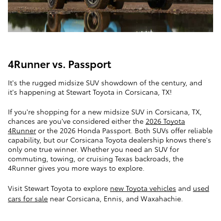
4Runner vs. Passport
It's the rugged midsize SUV showdown of the century, and
it's happening at Stewart Toyota in Corsicana, TX!
If you're shopping for a new midsize SUV in Corsicana, TX,
chances are you've considered either the
2026 Toyota
4Runner
or the 2026 Honda Passport. Both SUVs offer reliable
capability, but our Corsicana Toyota dealership knows there's
only one true winner. Whether you need an SUV for
commuting, towing, or cruising Texas backroads, the
4Runner gives you more ways to explore.
Visit Stewart Toyota to explore
new Toyota vehicles
and
used
cars for sale
near Corsicana, Ennis, and Waxahachie.