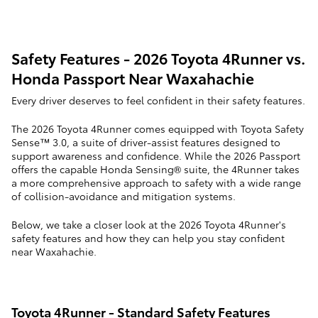
Safety Features - 2026 Toyota 4Runner vs.
Honda Passport Near Waxahachie
Every driver deserves to feel confident in their safety features.
The 2026 Toyota 4Runner comes equipped with Toyota Safety
Sense™ 3.0, a suite of driver-assist features designed to
support awareness and confidence. While the 2026 Passport
offers the capable Honda Sensing® suite, the 4Runner takes
a more comprehensive approach to safety with a wide range
of collision-avoidance and mitigation systems.
Below, we take a closer look at the 2026 Toyota 4Runner's
safety features and how they can help you stay confident
near Waxahachie.
Toyota 4Runner - Standard Safety Features