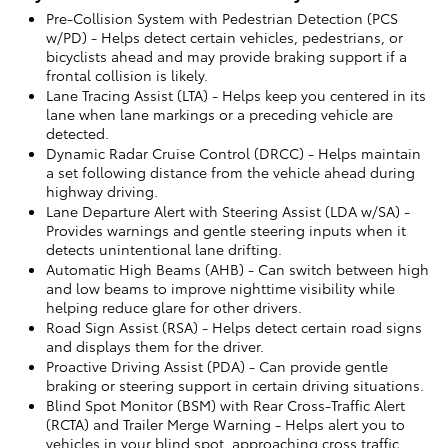
Pre-Collision System with Pedestrian Detection (PCS
w/PD)
- Helps detect certain vehicles, pedestrians, or
bicyclists ahead and may provide braking support if a
frontal collision is likely.
Lane Tracing Assist (LTA)
- Helps keep you centered in its
lane when lane markings or a preceding vehicle are
detected.
Dynamic Radar Cruise Control (DRCC)
- Helps maintain
a set following distance from the vehicle ahead during
highway driving.
Lane Departure Alert with Steering Assist (LDA w/SA)
-
Provides warnings and gentle steering inputs when it
detects unintentional lane drifting.
Automatic High Beams (AHB)
- Can switch between high
and low beams to improve nighttime visibility while
helping reduce glare for other drivers.
Road Sign Assist (RSA)
- Helps detect certain road signs
and displays them for the driver.
Proactive Driving Assist (PDA)
- Can provide gentle
braking or steering support in certain driving situations.
Blind Spot Monitor (BSM) with Rear Cross-Traffic Alert
(RCTA) and Trailer Merge Warning
- Helps alert you to
vehicles in your blind spot, approaching cross traffic