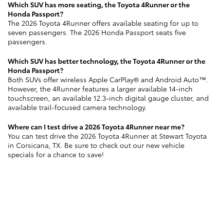
Which SUV has more seating, the Toyota 4Runner or the
Honda Passport?
The 2026 Toyota 4Runner offers available seating for up to
seven passengers. The 2026 Honda Passport seats five
passengers.
Which SUV has better technology, the Toyota 4Runner or the
Honda Passport?
Both SUVs offer wireless Apple CarPlay® and Android Auto™.
However, the 4Runner features a larger available 14-inch
touchscreen, an available 12.3-inch digital gauge cluster, and
available trail-focused camera technology.
Where can I test drive a 2026 Toyota 4Runner near me?
You can test drive the 2026 Toyota 4Runner at Stewart Toyota
in Corsicana, TX. Be sure to check out our new vehicle
specials for a chance to save!