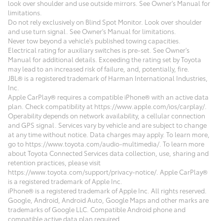
look over shoulder and use outside mirrors. See Owner's Manual for
limitations.
Do not rely exclusively on Blind Spot Monitor. Look over shoulder
and use turn signal. See Owner's Manual for limitations.
Never tow beyond a vehicle's published towing capacities.
Electrical rating for auxiliary switches is pre-set. See Owner's
Manual for additional details. Exceeding the rating set by Toyota
may lead to an increased risk of failure, and, potentially, fire.
JBL® is a registered trademark of Harman International Industries,
Inc.
Apple CarPlay® requires a compatible iPhone® with an active data
plan. Check compatibility at https://www.apple.com/ios/carplay/.
Operability depends on network availability, a cellular connection
and GPS signal. Services vary by vehicle and are subject to change
at any time without notice. Data charges may apply. To learn more,
go to https://www.toyota.com/audio-multimedia/. To learn more
about Toyota Connected Services data collection, use, sharing and
retention practices, please visit
https://www.toyota.com/support/privacy-notice/. Apple CarPlay®
is a registered trademark of Apple Inc.
iPhone® is a registered trademark of Apple Inc. All rights reserved.
Google, Android, Android Auto, Google Maps and other marks are
trademarks of Google LLC. Compatible Android phone and
compatible active data plan required.