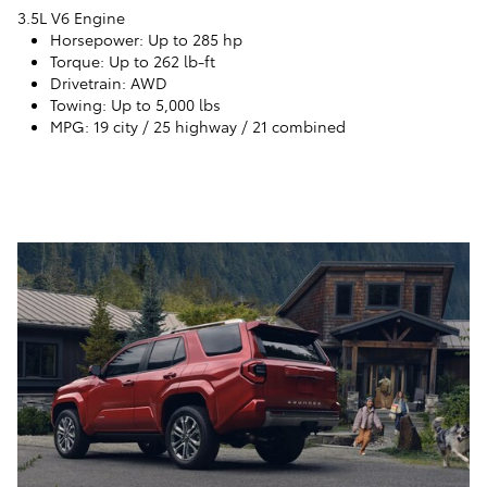
3.5L V6 Engine
Horsepower
: Up to 285 hp
Torque
: Up to 262 lb-ft
Drivetrain
: AWD
Towing
: Up to 5,000 lbs
MPG
: 19 city / 25 highway / 21 combined