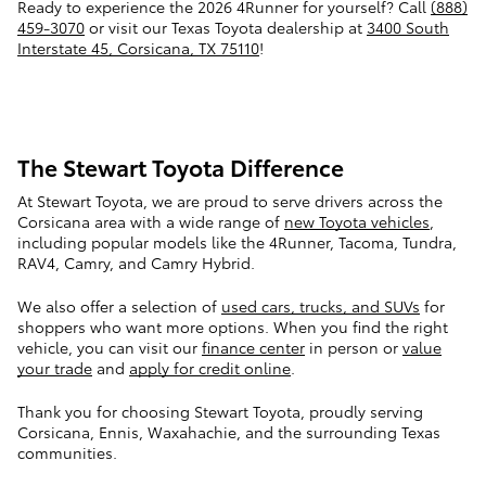
Ready to experience the 2026 4Runner for yourself? Call
(888)
459-3070
or visit our Texas Toyota dealership at
3400 South
Interstate 45, Corsicana, TX 75110
!
The Stewart Toyota Difference
At Stewart Toyota, we are proud to serve drivers across the
Corsicana area with a wide range of
new Toyota vehicles
,
including popular models like the 4Runner, Tacoma, Tundra,
RAV4, Camry, and Camry Hybrid.
We also offer a selection of
used cars, trucks, and SUVs
for
shoppers who want more options. When you find the right
vehicle, you can visit our
finance center
in person or
value
your trade
and
apply for credit online
.
Thank you for choosing Stewart Toyota, proudly serving
Corsicana, Ennis, Waxahachie, and the surrounding Texas
communities.