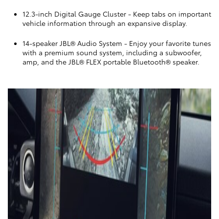
12.3-inch Digital Gauge Cluster
- Keep tabs on important
vehicle information through an expansive display.
14-speaker JBL® Audio System
- Enjoy your favorite tunes
with a premium sound system, including a subwoofer,
amp, and the JBL® FLEX portable Bluetooth® speaker.