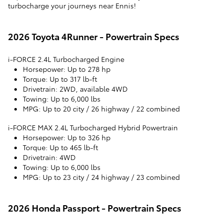
turbocharge your journeys near Ennis!
2026 Toyota 4Runner - Powertrain Specs
i-FORCE 2.4L Turbocharged Engine
Horsepower
: Up to 278 hp
Torque
: Up to 317 lb-ft
Drivetrain
: 2WD, available 4WD
Towing
: Up to 6,000 lbs
MPG
: Up to 20 city / 26 highway / 22 combined
i-FORCE MAX 2.4L Turbocharged Hybrid Powertrain
Horsepower
: Up to 326 hp
Torque
: Up to 465 lb-ft
Drivetrain
: 4WD
Towing
: Up to 6,000 lbs
MPG
: Up to 23 city / 24 highway / 23 combined
2026 Honda Passport - Powertrain Specs