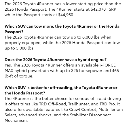
The 2026 Toyota 4Runner has a lower starting price than the
2026 Honda Passport. The 4Runner starts at $42,070 TSRP,
while the Passport starts at $44,950.
Which SUV can tow more, the Toyota 4Runner or the Honda
Passport?
The 2026 Toyota 4Runner can tow up to 6,000 lbs when
properly equipped, while the 2026 Honda Passport can tow
up to 5,000 lbs.
Does the 2026 Toyota 4Runner have a hybrid engine?
Yes. The 2026 Toyota 4Runner offers an available i-FORCE
MAX hybrid powertrain with up to 326 horsepower and 465
lb-ft of torque.
Which SUV is better for off-roading, the Toyota 4Runner or
the Honda Passport?
The 4Runner is the better choice for serious off-road driving.
It offers trims like TRD Off-Road, Trailhunter, and TRD Pro. It
also offers available features like Crawl Control, Multi-Terrain
Select, advanced shocks, and the Stabilizer Disconnect
Mechanism.