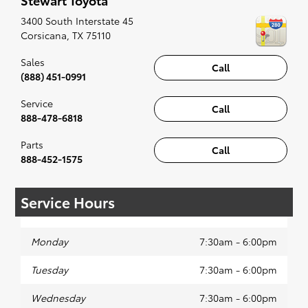
along to the radio, while optional, is certainly
recommended for the full experience.
3400 South Interstate 45
Corsicana
,
TX
75110
Sales
Call
(888) 451-0991
Service
Call
888-478-6818
Parts
Call
888-452-1575
Service Hours
Monday
7:30am - 6:00pm
Tuesday
7:30am - 6:00pm
Wednesday
7:30am - 6:00pm