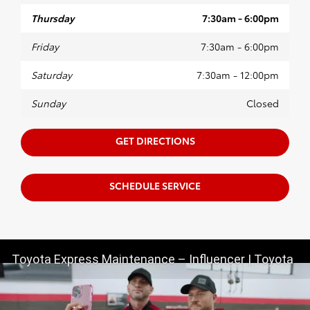
Thursday
7:30am - 6:00pm
Friday
7:30am - 6:00pm
Saturday
7:30am - 12:00pm
Sunday
Closed
GET DIRECTIONS
SCHEDULE SERVICE
Toyota Express Maintenance – Influencer | Toyota