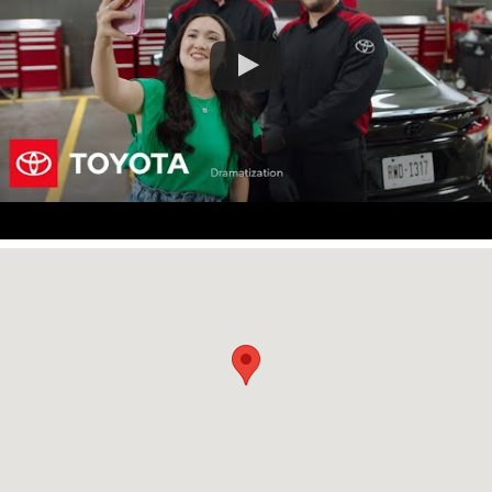
Visit us at: 3400 South Interstate 45 Corsicana, TX 75110