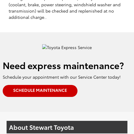
(coolant, brake, power steering, windshield washer and
transmission) will be checked and replenished at no
additional charge..
Need express maintenance?
Schedule your appointment with our Service Center today!
SCHEDULE MAINTENANCE
About Stewart Toyota