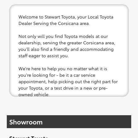
Welcome to Stewart Toyota, your Local Toyota
Dealer Serving the Corsicana area.
Not only will you find Toyota models at our
dealership, serving the greater Corsicana area,
you'll also find a friendly and accommodating
staff eager to assist you.
We're here to help you no matter what it is
you're looking for - be it a car service
appointment, help picking out the right part for
your Toyota, or a test drive in a new or pre-
owned vehicle.
If your heart is set on a new Toyota, then we
have you covered. Check out our selection of
Showroom
affordable Toyota models at your convenience;
when something pops out at you, we'll set you
up for a little joyride (i.e. test drive). Singing
Stewart Toyota