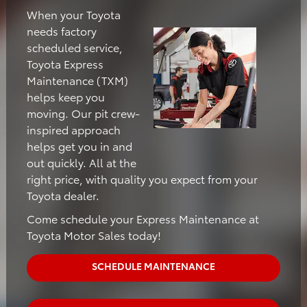
When your Toyota
needs factory
scheduled service,
Toyota Express
Maintenance (TXM)
helps keep you
moving. Our pit crew-
inspired approach
helps get you in and
out quickly. All at the
right price, with quality you expect from your
Toyota dealer.
Come schedule your Express Maintenance at
Toyota Motor Sales today!
SCHEDULE MAINTENANCE