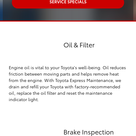
SERVICE SPECIALS
Oil & Filter
Engine oil is vital to your Toyota's well-being. Oil reduces
friction between moving parts and helps remove heat
from the engine. With Toyota Express Maintenance, we
drain and refill your Toyota with factory-recommended
oil, replace the oil filter and reset the maintenance
indicator light.
Brake Inspection