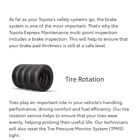
As far as your Toyota's safety systems go, the brake
system is one of the most important. That's why the
Toyota Express Maintenance multi-point inspection
includes a brake inspection. This will help to ensure that
your brake pad thickness is still at a safe level.
Tire Rotation
Tires play an important role in your vehicle's handling
performance, driving comfort and fuel efficiency. Our tire
rotation service helps to ensure that your tires wear
evenly, helping prolong their useful life. Our technicians
will also reset the Tire Pressure Monitor System (TPMS)
light.