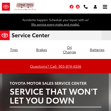
Stewart Toyota
Skip to main content
Facebook
YouTube
Accidents happen. Schedule your repair with us!
We service every make and model.
Oil
Tires
Brakes
Batteries
Change
Questions? Call: 903-874-6556
TOYOTA MOTOR SALES SERVICE CENTER
SERVICE THAT WON'T
LET YOU DOWN