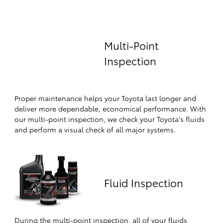
Multi-Point
Inspection
Proper maintenance helps your Toyota last longer and
deliver more dependable, economical performance. With
our multi-point inspection, we check your Toyota's fluids
and perform a visual check of all major systems.
Fluid Inspection
During the multi-point inspection, all of your fluids