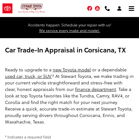
Skip to main content
Facebook
YouTube
Accidents happen. Schedule your repair with us!
We service every make and model.
Car Trade-In Appraisal in Corsicana, TX
Ready to upgrade to a
new Toyota model
or a dependable
used car, truck, or SUV
? At Stewart Toyota, we make trading in
your current vehicle straightforward and stress-free with
clear, honest appraisals from our
finance department
. Take a
look at top Toyota favorites like the Tundra, Camry, RAV4, or
Corolla and find the right match for your next journey.
Receive a quick, accurate trade-in estimate at Stewart Toyota,
proudly serving drivers throughout Corsicana, Ennis, and
Waxahachie, Texas.
* Indicates a required field