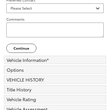
Preferred Contact
Comments
Continue
Vehicle Information
*
Options
VEHICLE HISTORY
Title History
Vehicle Rating
Vehicle Assessment