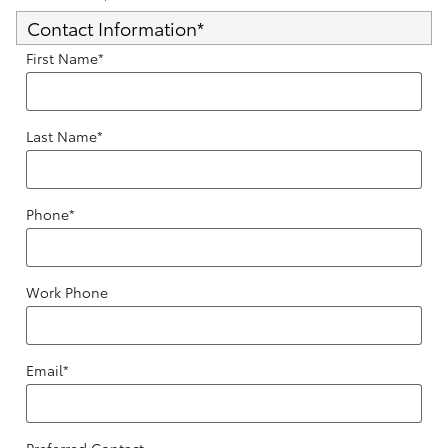
Contact Information
*
First Name
*
Last Name
*
Phone
*
Work Phone
Email
*