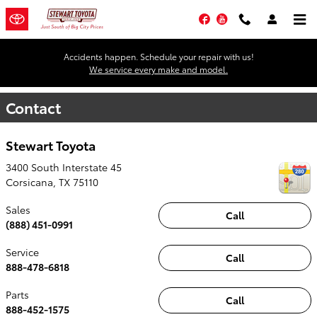
Skip to main content
Facebook
YouTube
Accidents happen. Schedule your repair with us!
We service every make and model.
Contact
Stewart Toyota
3400 South Interstate 45
Corsicana
,
TX
75110
Sales
Call
(888) 451-0991
Service
Call
888-478-6818
Parts
Call
888-452-1575