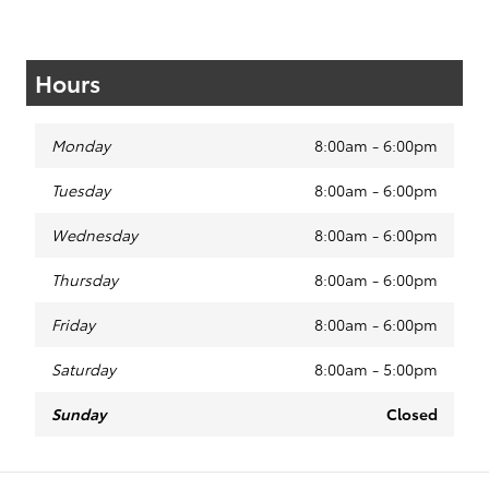
Hours
Monday
8:00am - 6:00pm
Tuesday
8:00am - 6:00pm
Wednesday
8:00am - 6:00pm
Thursday
8:00am - 6:00pm
Friday
8:00am - 6:00pm
Saturday
8:00am - 5:00pm
Sunday
Closed