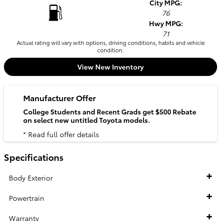
City MPG:
76
Hwy MPG:
71
Actual rating will vary with options, driving conditions, habits and vehicle
condition.
View New Inventory
Manufacturer Offer
College Students and Recent Grads get $500 Rebate
on select new untitled Toyota models.
* Read full offer details
Specifications
Body Exterior
Powertrain
Warranty