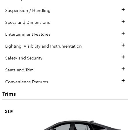
Suspension / Handling
Specs and Dimensions
Entertainment Features
Lighting, Visibility and Instrumentation
Safety and Security
Seats and Trim
Convenience Features
Trims
XLE