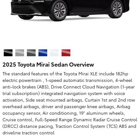
2025 Toyota Mirai Sedan Overview
The standard features of the Toyota Mirai XLE include 182hp
electric powertrain , 1-speed automatic transmission, 4-wheel
anti-lock brakes (ABS), Drive Connect Cloud Navigation (1-year
trial subscription) integrated navigation system with voice
activation, Side seat mounted airbags, Curtain 1st and 2nd row
overhead airbags, driver and passenger knee airbags, Airbag
occupancy sensor, Air conditioning, 19" aluminum wheels,
Cruise control, Full-Speed Range Dynamic Radar Cruise Control
(DRCC) distance pacing, Traction Control System (TCS) ABS and
driveline traction control