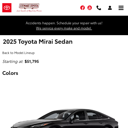
Skip to main content
Facebook
YouTube
Accidents happen. Schedule your repair with us!
We service every make and model.
2025 Toyota Mirai Sedan
Back to Model Lineup
Starting at
:
$51,795
Colors