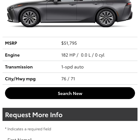
MSRP
$51,795
Engine
182 HP / 0.0 L / 0 cyl
Transmission
1-spd auto
City/Hwy
mpg
76
/ 71
Search New
Request More Info
* Indicates a required field
First Name
*