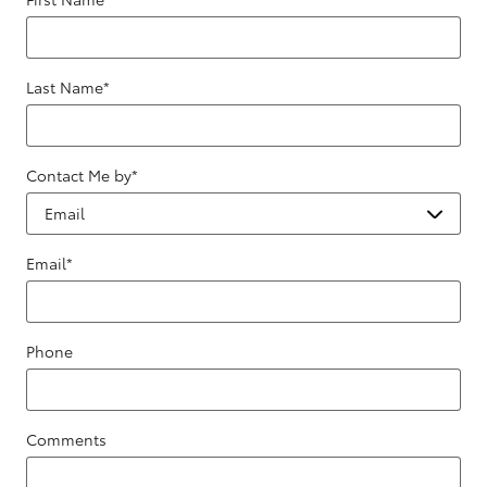
Last Name
*
Contact Me by
*
Email
*
Phone
Comments