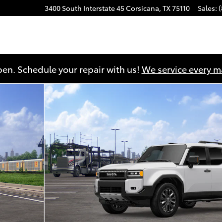
3400 South Interstate 45
Corsicana
,
TX
75110
Sales
:
en. Schedule your repair with us!
We service every 
o 1 of 22