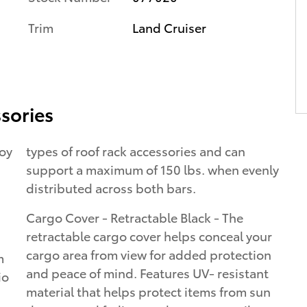
Trim
Land Cruiser
sories
loy
types of roof rack accessories and can
support a maximum of 150 lbs. when evenly
distributed across both bars.
Cargo Cover - Retractable Black - The
retractable cargo cover helps conceal your
cargo area from view for added protection
m
and peace of mind. Features UV- resistant
io
material that helps protect items from sun