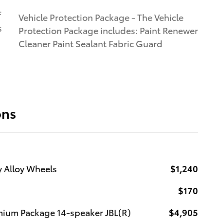
f
Vehicle Protection Package - The Vehicle
s
Protection Package includes: Paint Renewer
Cleaner Paint Sealant Fabric Guard
ons
y Alloy Wheels
$1,240
$170
mium Package 14-speaker JBL(R)
$4,905