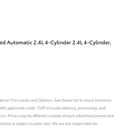
d Automatic 2.4L 4-Cylinder 2.4L 4-Cylinder,
sed on Trim Levels and Options. See Dealer for in-stock inventory
se with approved credit. TSRP includes delivery, processing, and
rice. Prices may be different outside of each advertised period and
entory is subject to prior sale. We are not responsible for