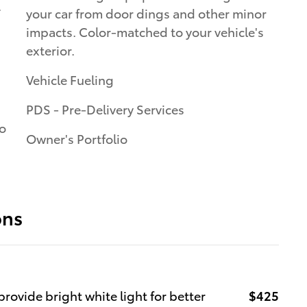
.
your car from door dings and other minor
impacts. Color-matched to your vehicle's
exterior.
Vehicle Fueling
PDS - Pre-Delivery Services
to
Owner's Portfolio
ons
rovide bright white light for better
$425