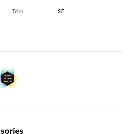
Trim
SE
sories