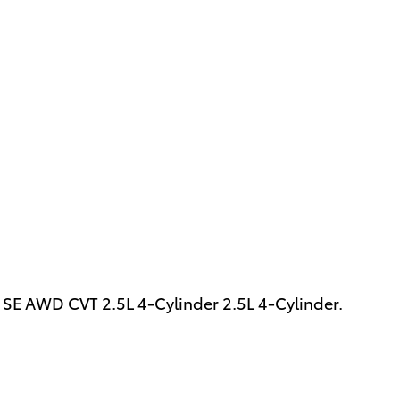
SE AWD CVT 2.5L 4-Cylinder 2.5L 4-Cylinder.