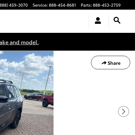
(888) 459-3070
Service
:
888-454-8681
Parts
:
888-453-2759
make and model.
Share