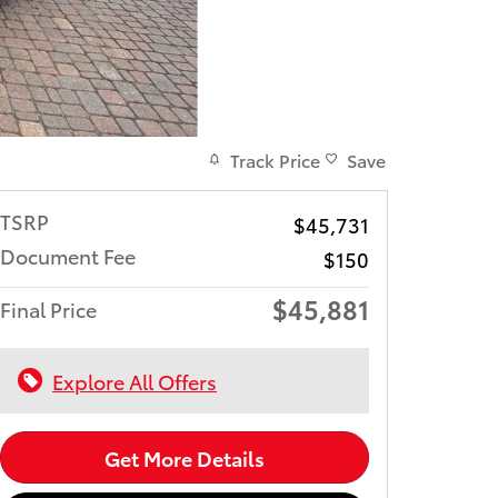
Track Price
Save
TSRP
$45,731
Document Fee
$150
$45,881
Final Price
Explore All Offers
Get More Details