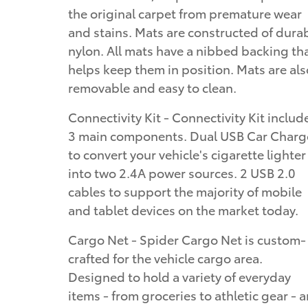
the original carpet from premature wear
and stains. Mats are constructed of dura
nylon. All mats have a nibbed backing th
helps keep them in position. Mats are als
removable and easy to clean.
Connectivity Kit - Connectivity Kit includ
3 main components. Dual USB Car Charg
to convert your vehicle's cigarette lighter
into two 2.4A power sources. 2 USB 2.0
cables to support the majority of mobile
and tablet devices on the market today.
Cargo Net - Spider Cargo Net is custom-
crafted for the vehicle cargo area.
Designed to hold a variety of everyday
items - from groceries to athletic gear - 