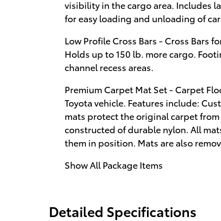
visibility in the cargo area. Includes
for easy loading and unloading of ca
Low Profile Cross Bars - Cross Bars for
Holds up to 150 lb. more cargo. Footin
channel recess areas.
Premium Carpet Mat Set - Carpet Flo
Toyota vehicle. Features include: Cust
mats protect the original carpet fro
constructed of durable nylon. All ma
them in position. Mats are also remov
Show All Package Items
Detailed Specifications