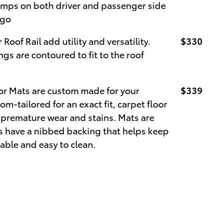
 lamps on both driver and passenger side
rgo
 Roof Rail add utility and versatility.
$330
gs are contoured to fit to the roof
or Mats are custom made for your
$339
om-tailored for an exact fit, carpet floor
m premature wear and stains. Mats are
ts have a nibbed backing that helps keep
able and easy to clean.