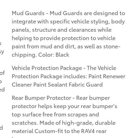
Mud Guards - Mud Guards are designed to
integrate with specific vehicle styling, body
panels, structure and clearances while
helping to provide protection to vehicle
s
paint from mud and dirt, as well as stone-
sy
chipping. Color: Black
Vehicle Protection Package - The Vehicle
of
Protection Package includes: Paint Renewer
o
Cleaner Paint Sealant Fabric Guard
ed
Rear Bumper Protector - Rear bumper
protector helps keep your rear bumper's
top surface free from scrapes and
scratches. Made of high-grade, durable
ed
material Custom-fit to the RAV4 rear