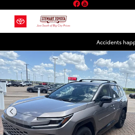
Facebook
YouTube
Skip to main content
Accidents happ
New 2026 Toyota RAV4 Plug-in Hybrid SE SUV Photo 