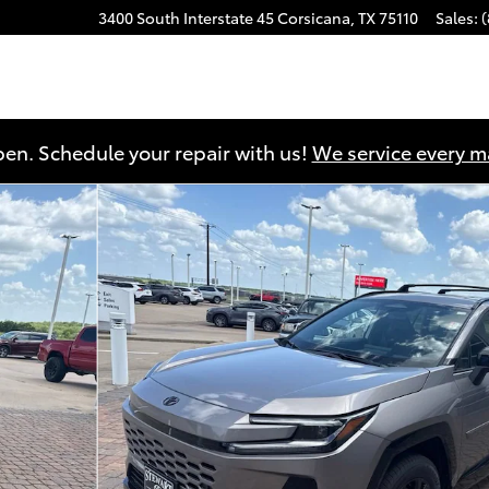
3400 South Interstate 45
Corsicana
,
TX
75110
Sales
:
en. Schedule your repair with us!
We service every 
1 of 39