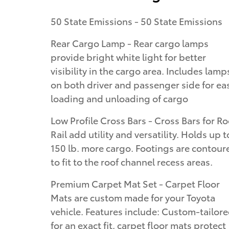
50 State Emissions - 50 State Emissions
Rear Cargo Lamp - Rear cargo lamps
provide bright white light for better
visibility in the cargo area. Includes lamp
on both driver and passenger side for ea
loading and unloading of cargo
Low Profile Cross Bars - Cross Bars for Ro
Rail add utility and versatility. Holds up t
150 lb. more cargo. Footings are contour
to fit to the roof channel recess areas.
Premium Carpet Mat Set - Carpet Floor
Mats are custom made for your Toyota
vehicle. Features include: Custom-tailor
for an exact fit, carpet floor mats protect