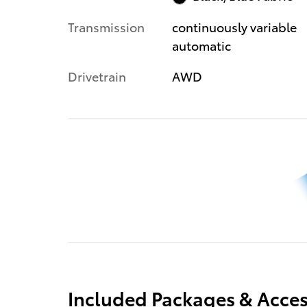
Transmission
continuously variable
automatic
Drivetrain
AWD
Included Packages & Acces