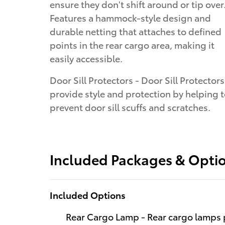
ensure they don't shift around or tip over
Features a hammock-style design and
durable netting that attaches to defined
points in the rear cargo area, making it
easily accessible.
Door Sill Protectors - Door Sill Protectors
provide style and protection by helping 
prevent door sill scuffs and scratches.
Included Packages & Opti
Included Options
Rear Cargo Lamp - Rear cargo lamps p