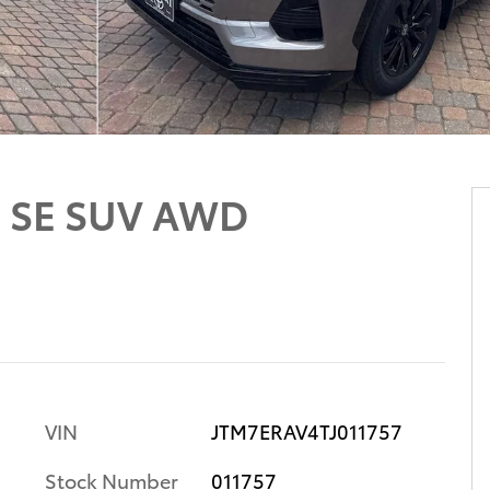
d SE SUV AWD
VIN
JTM7ERAV4TJ011757
Stock Number
011757