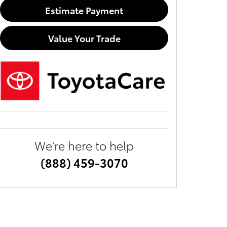
Estimate Payment
Value Your Trade
We're here to help
(888) 459-3070