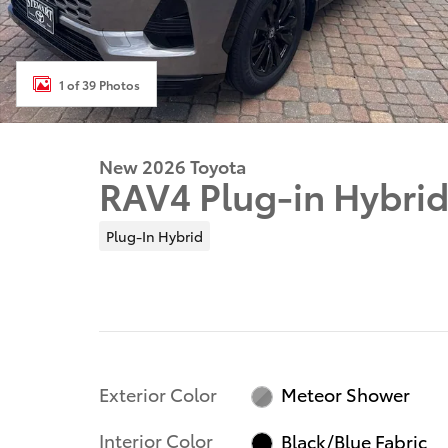
1 of 39 Photos
New 2026 Toyota
RAV4 Plug-in Hybri
Plug-In Hybrid
Exterior Color
Meteor Shower
Interior Color
Black/Blue Fabric