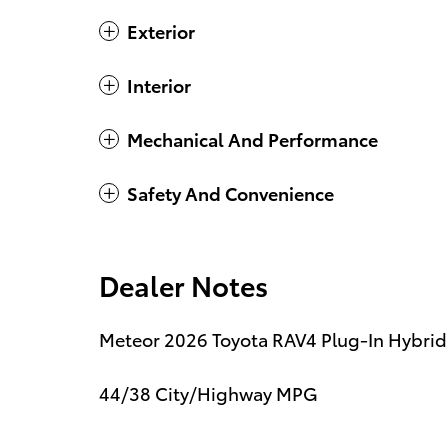
Exterior
Interior
Mechanical And Performance
Safety And Convenience
Dealer Notes
Meteor 2026 Toyota RAV4 Plug-In Hybrid 
44/38 City/Highway MPG