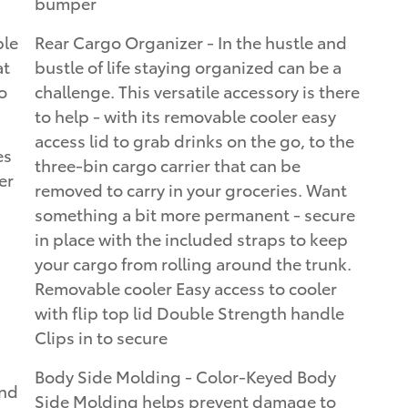
bumper
ble
Rear Cargo Organizer - In the hustle and
at
bustle of life staying organized can be a
o
challenge. This versatile accessory is there
to help - with its removable cooler easy
access lid to grab drinks on the go, to the
es
three-bin cargo carrier that can be
er
removed to carry in your groceries. Want
something a bit more permanent - secure
in place with the included straps to keep
your cargo from rolling around the trunk.
Removable cooler Easy access to cooler
with flip top lid Double Strength handle
Clips in to secure
Body Side Molding - Color-Keyed Body
and
Side Molding helps prevent damage to