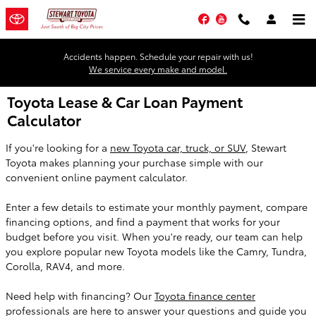
Skip to main content
Facebook
YouTube
Accidents happen. Schedule your repair with us!
We service every make and model.
Toyota Lease & Car Loan Payment
Calculator
If you're looking for a
new Toyota car, truck, or SUV
, Stewart
Toyota makes planning your purchase simple with our
convenient online payment calculator.
Enter a few details to estimate your monthly payment, compare
financing options, and find a payment that works for your
budget before you visit. When you're ready, our team can help
you explore popular new Toyota models like the Camry, Tundra,
Corolla, RAV4, and more.
Need help with financing? Our
Toyota finance center
professionals are here to answer your questions and guide you