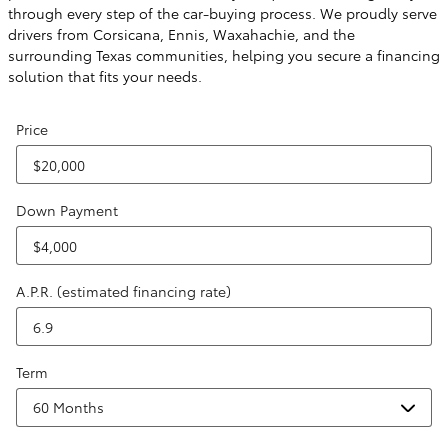
through every step of the car-buying process. We proudly serve
drivers from Corsicana, Ennis, Waxahachie, and the
surrounding Texas communities, helping you secure a financing
solution that fits your needs.
Price
Down Payment
A.P.R. (estimated financing rate)
Term