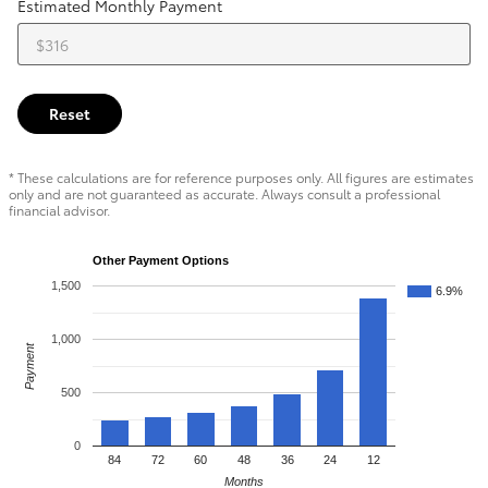
Estimated Monthly Payment
Reset
* These calculations are for reference purposes only. All figures are estimates
only and are not guaranteed as accurate. Always consult a professional
financial advisor.
Other Payment Options
1,500
6.9%
1,000
Payment
500
0
84
72
60
48
36
24
12
Months