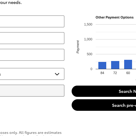
 your needs.
Other Payment Options
1,500
1,000
Payment
500
0
84
72
60
Search 
Search pre
oses only. All figures are estimates