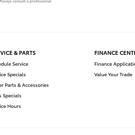
Always consult a professional
VICE & PARTS
FINANCE CENT
dule Service
Finance Applicati
ice Specials
Value Your Trade
r Parts & Accessories
s Specials
ice Hours