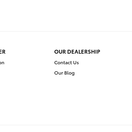
ER
OUR DEALERSHIP
on
Contact Us
Our Blog