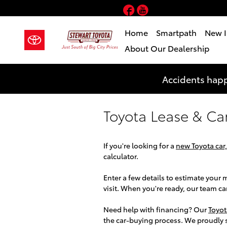
Skip to main content
Facebook
YouTube
Home
Smartpath
New I
About Our Dealership
Accidents happ
Toyota Lease & Ca
If you're looking for a
new Toyota car,
calculator.
Enter a few details to estimate you
visit. When you're ready, our team c
Need help with financing? Our
Toyot
the car-buying process. We proudly 