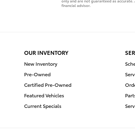
only and are not guaranteed as accurate. 
financial advisor.
OUR INVENTORY
SER
New Inventory
Sche
Pre-Owned
Serv
Certified Pre-Owned
Orde
Featured Vehicles
Part
Current Specials
Serv