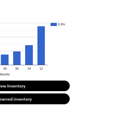
6.9%
48
36
24
12
Months
New Inventory
-owned inventory