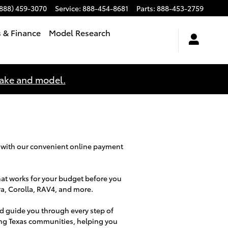
(888) 459-3070
Service
:
888-454-8681
Parts
:
888-453-2759
s & Finance
Model Research
make and model.
 with our convenient online payment
hat works for your budget before you
ra, Corolla, RAV4, and more.
d guide you through every step of
ing Texas communities, helping you