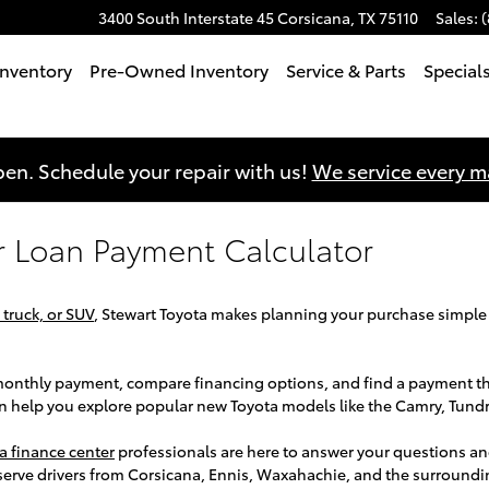
3400 South Interstate 45
Corsicana
,
TX
75110
Sales
:
nventory
Pre-Owned Inventory
Service & Parts
Special
en. Schedule your repair with us!
We service every 
r Loan Payment Calculator
 truck, or SUV
, Stewart Toyota makes planning your purchase simple
r monthly payment, compare financing options, and find a payment t
an help you explore popular new Toyota models like the Camry, Tund
a finance center
professionals are here to answer your questions an
serve drivers from Corsicana, Ennis, Waxahachie, and the surround