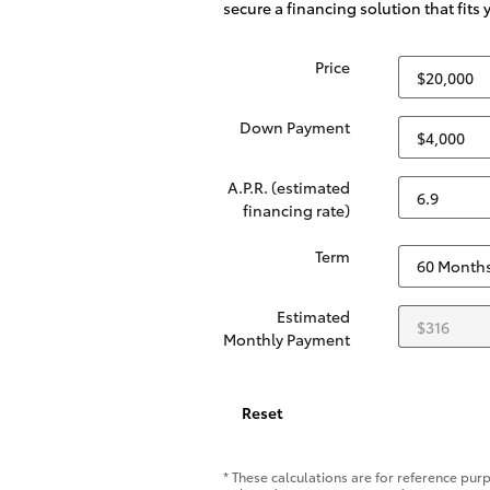
secure a financing solution that fits
Price
Down Payment
A.P.R. (estimated
financing rate)
Term
Estimated
Monthly Payment
Reset
* These calculations are for reference purp