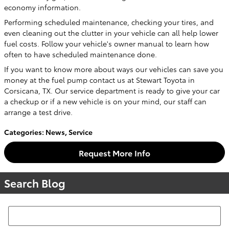
economy information.
Performing scheduled maintenance, checking your tires, and
even cleaning out the clutter in your vehicle can all help lower
fuel costs. Follow your vehicle's owner manual to learn how
often to have scheduled maintenance done.
If you want to know more about ways our vehicles can save you
money at the fuel pump contact us at Stewart Toyota in
Corsicana, TX. Our service department is ready to give your car
a checkup or if a new vehicle is on your mind, our staff can
arrange a test drive.
Categories
:
News
,
Service
Request More Info
Search Blog
Search Blog