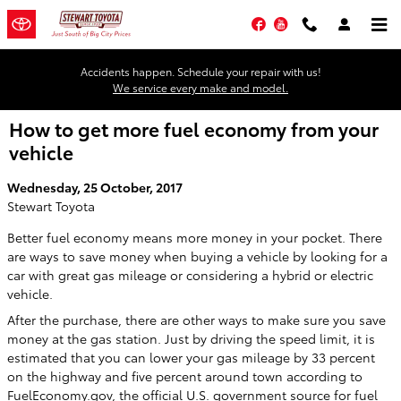
Skip to main content
Facebook
YouTube
Accidents happen. Schedule your repair with us!
We service every make and model.
How to get more fuel economy from your
vehicle
Wednesday, 25 October, 2017
Stewart Toyota
Better fuel economy means more money in your pocket. There
are ways to save money when buying a vehicle by looking for a
car with great gas mileage or considering a hybrid or electric
vehicle.
After the purchase, there are other ways to make sure you save
money at the gas station. Just by driving the speed limit, it is
estimated that you can lower your gas mileage by 33 percent
on the highway and five percent around town according to
FuelEconomy.gov, the official U.S. government source for fuel