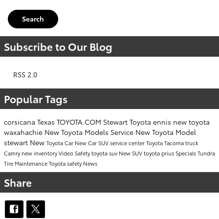
Search
Subscribe to Our Blog
RSS 2.0
Popular Tags
corsicana
Texas
TOYOTA.COM
Stewart Toyota
ennis
new toyota
waxahachie
New Toyota Models
Service
New Toyota Model
stewart
New
Toyota Car
New Car
SUV
service center
Toyota Tacoma
truck
Camry
new inventory
Video
Safety
toyota suv
New SUV
toyota prius
Specials
Tundra
Tire Maintenance
Toyota safety
News
Share