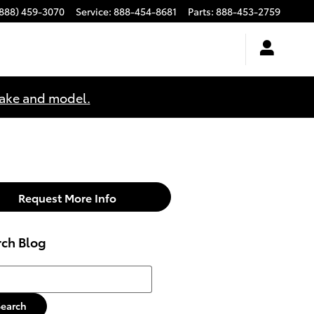
(888) 459-3070
Service
:
888-454-8681
Parts
:
888-453-2759
make and model.
Request More Info
rch Blog
h Blog
Search