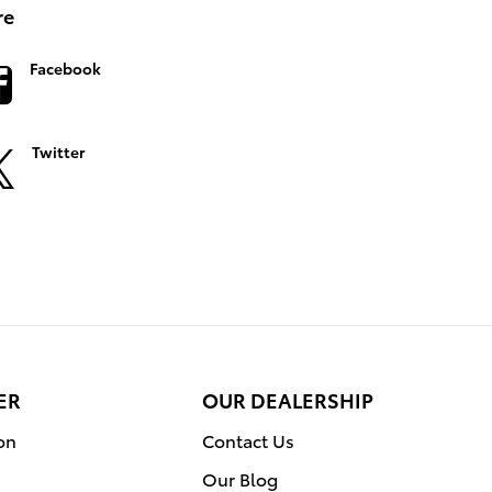
re
Facebook
Twitter
ER
OUR DEALERSHIP
on
Contact Us
Our Blog