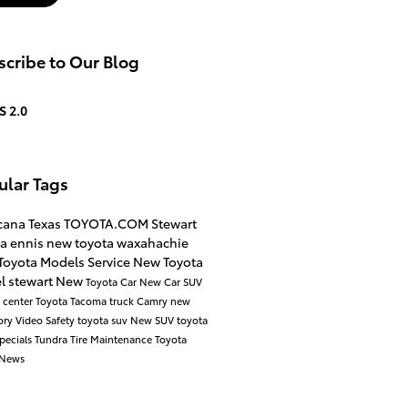
cribe to Our Blog
S 2.0
ular Tags
icana
Texas
TOYOTA.COM
Stewart
ta
ennis
new toyota
waxahachie
Toyota Models
Service
New Toyota
l
stewart
New
Toyota Car
New Car
SUV
e center
Toyota Tacoma
truck
Camry
new
ory
Video
Safety
toyota suv
New SUV
toyota
pecials
Tundra
Tire Maintenance
Toyota
News