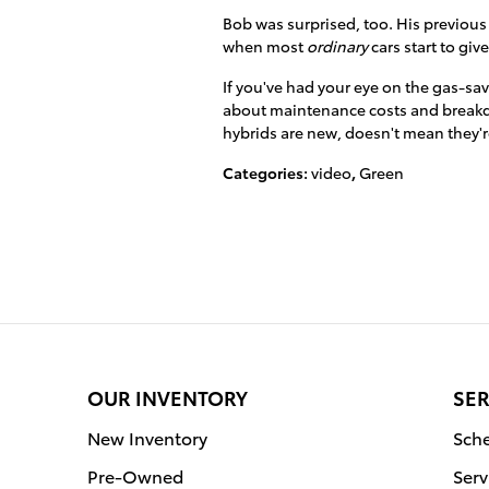
Bob was surprised, too. His previous
when most
ordinary
cars start to giv
If you've had your eye on the gas-sav
about maintenance costs and breakd
hybrids are new, doesn't mean they're
Categories
:
video
,
Green
OUR INVENTORY
SER
New Inventory
Sche
Pre-Owned
Serv