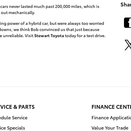
Sha
 cars never lasted much past 200,000 miles, which is
e out mechanically.
ing power of a hybrid car, but were always too worried
owns, we think Bob convinced us that just because
 unreliable. Visit
Stewart Toyota
today for a test drive.
VICE & PARTS
FINANCE CENT
dule Service
Finance Applicati
ice Specials
Value Your Trade