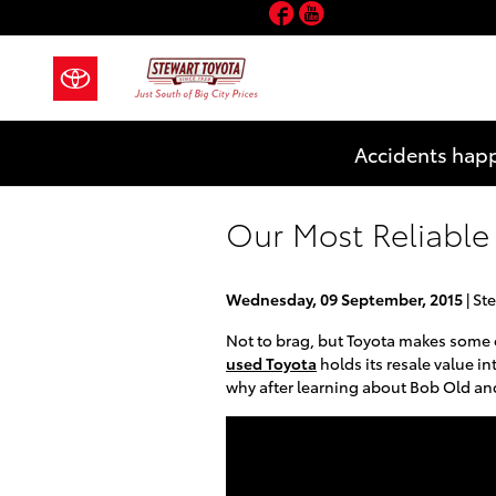
Facebook
YouTube
Skip to main content
Accidents happ
Our Most Reliable 
Wednesday, 09 September, 2015
Ste
Not to brag, but Toyota makes some o
used Toyota
holds its resale value i
why after learning about Bob Old an