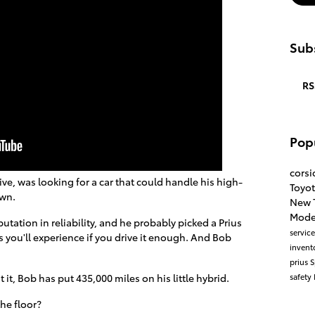
Subs
RS
Pop
cors
ve, was looking for a car that could handle his high-
Toyo
own.
New 
Mode
utation in reliability, and he probably picked a Prius
servic
 you'll experience if you drive it enough. And Bob
invent
prius
S
safety
t it, Bob has put 435,000 miles on his little hybrid.
the floor?