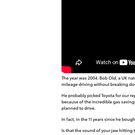
The year was 2004. Bob Old, a UK nati
mileage driving without breaking d
He probably picked Toyota for our rep
because of the incredible gas savings
planned to drive.
In fact, in the 11 years since he bough
Is that the sound of your jaw hitting 