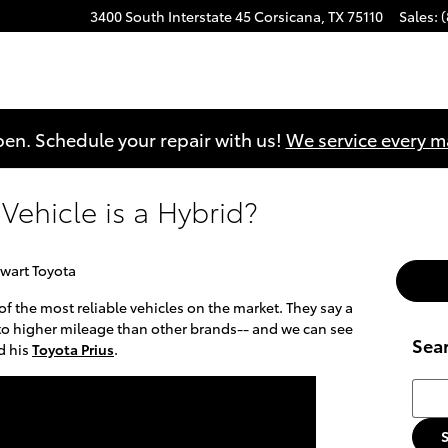
3400 South Interstate 45
Corsicana
,
TX
75110
Sales
:
en. Schedule your repair with us!
We service every 
Vehicle is a Hybrid?
wart Toyota
f the most reliable vehicles on the market. They say a
nto higher mileage than other brands-- and we can see
Sea
d his
Toyota Prius
.
Searc