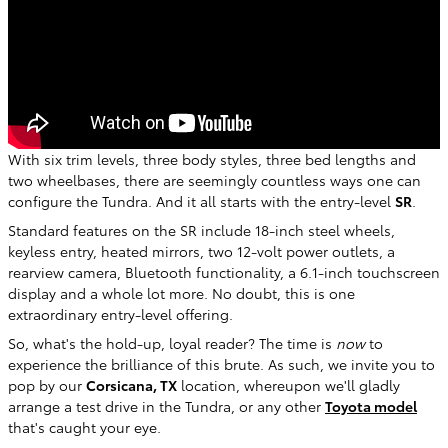
With six trim levels, three body styles, three bed lengths and
two wheelbases, there are seemingly countless ways one can
configure the Tundra. And it all starts with the entry-level
SR
.
Standard features on the SR include 18-inch steel wheels,
keyless entry, heated mirrors, two 12-volt power outlets, a
rearview camera, Bluetooth functionality, a 6.1-inch touchscreen
display and a whole lot more. No doubt, this is one
extraordinary entry-level offering.
So, what's the hold-up, loyal reader? The time is
now
to
experience the brilliance of this brute. As such, we invite you to
pop by our
Corsicana, TX
location, whereupon we'll gladly
arrange a test drive in the Tundra, or any other
Toyota model
that's caught your eye.