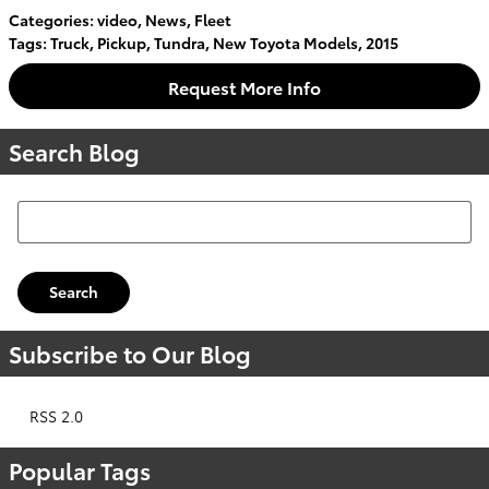
Categories
:
video
,
News
,
Fleet
Tags
:
Truck
,
Pickup
,
Tundra
,
New Toyota Models
,
2015
Request More Info
Search Blog
Search Blog
Search
Subscribe to Our Blog
RSS 2.0
Popular Tags