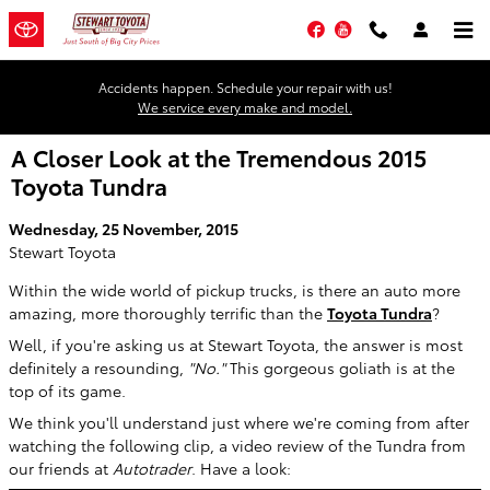
Skip to main content
Facebook
YouTube
Accidents happen. Schedule your repair with us!
We service every make and model.
A Closer Look at the Tremendous 2015
Toyota Tundra
Wednesday, 25 November, 2015
Stewart Toyota
Within the wide world of pickup trucks, is there an auto more
amazing, more thoroughly terrific than the
Toyota Tundra
?
Well, if you're asking us at Stewart Toyota, the answer is most
definitely a resounding,
"No."
This gorgeous goliath is at the
top of its game.
We think you'll understand just where we're coming from after
watching the following clip, a video review of the Tundra from
our friends at
Autotrader
. Have a look: