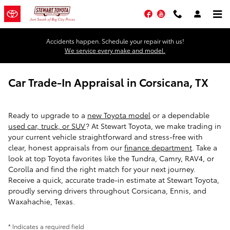
Skip to main content
Facebook
YouTube
Accidents happen. Schedule your repair with us!
We service every make and model.
Car Trade-In Appraisal in Corsicana, TX
Ready to upgrade to a
new Toyota model
or a dependable
used car, truck, or SUV
? At Stewart Toyota, we make trading in
your current vehicle straightforward and stress-free with
clear, honest appraisals from our
finance department
. Take a
look at top Toyota favorites like the Tundra, Camry, RAV4, or
Corolla and find the right match for your next journey.
Receive a quick, accurate trade-in estimate at Stewart Toyota,
proudly serving drivers throughout Corsicana, Ennis, and
Waxahachie, Texas.
* Indicates a required field