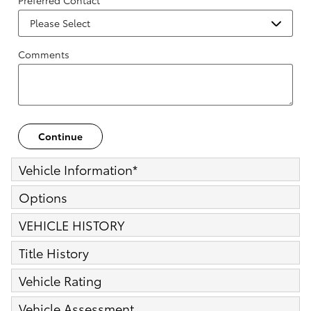
Preferred Contact
Comments
Continue
Vehicle Information
*
Options
VEHICLE HISTORY
Title History
Vehicle Rating
Vehicle Assessment