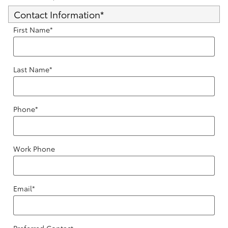
Contact Information
*
First Name
*
Last Name
*
Phone
*
Work Phone
Email
*