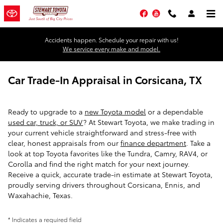
Skip to main content
Facebook
YouTube
Accidents happen. Schedule your repair with us!
We service every make and model.
Car Trade-In Appraisal in Corsicana, TX
Ready to upgrade to a
new Toyota model
or a dependable
used car, truck, or SUV
? At Stewart Toyota, we make trading in
your current vehicle straightforward and stress-free with
clear, honest appraisals from our
finance department
. Take a
look at top Toyota favorites like the Tundra, Camry, RAV4, or
Corolla and find the right match for your next journey.
Receive a quick, accurate trade-in estimate at Stewart Toyota,
proudly serving drivers throughout Corsicana, Ennis, and
Waxahachie, Texas.
* Indicates a required field