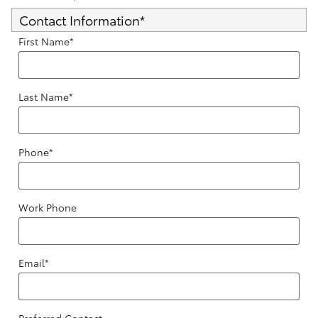
Contact Information
*
First Name
*
Last Name
*
Phone
*
Work Phone
Email
*