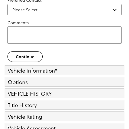
Preferred Contact
Comments
Continue
Vehicle Information
*
Options
VEHICLE HISTORY
Title History
Vehicle Rating
Vehicle Assessment