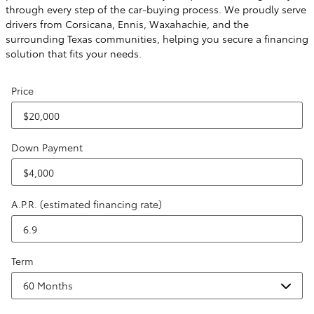
through every step of the car-buying process. We proudly serve
drivers from Corsicana, Ennis, Waxahachie, and the
surrounding Texas communities, helping you secure a financing
solution that fits your needs.
Price
Down Payment
A.P.R. (estimated financing rate)
Term