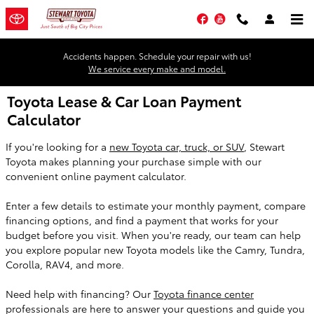
Skip to main content
Facebook
YouTube
Accidents happen. Schedule your repair with us!
We service every make and model.
Toyota Lease & Car Loan Payment
Calculator
If you're looking for a
new Toyota car, truck, or SUV
, Stewart
Toyota makes planning your purchase simple with our
convenient online payment calculator.
Enter a few details to estimate your monthly payment, compare
financing options, and find a payment that works for your
budget before you visit. When you're ready, our team can help
you explore popular new Toyota models like the Camry, Tundra,
Corolla, RAV4, and more.
Need help with financing? Our
Toyota finance center
professionals are here to answer your questions and guide you