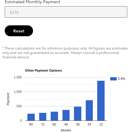
Estimated Monthly Payment
Reset
* These calculations are for reference purposes only. All figures are estimates
only and are not guaranteed as accurate. Always consult a professional
financial advisor.
Other Payment Options
1,500
6.9%
1,000
Payment
500
0
84
72
60
48
36
24
12
Months