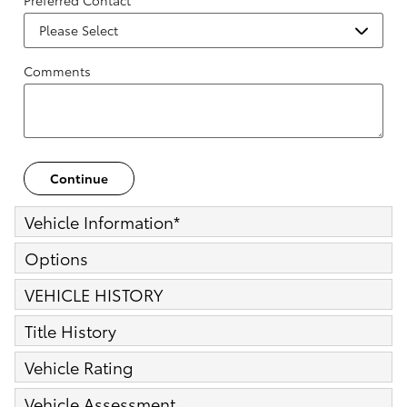
Preferred Contact
Comments
Continue
Vehicle Information
*
Options
VEHICLE HISTORY
Title History
Vehicle Rating
Vehicle Assessment