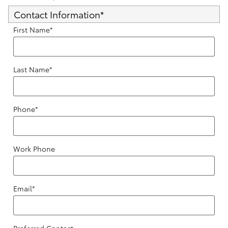
Contact Information
*
First Name
*
Last Name
*
Phone
*
Work Phone
Email
*