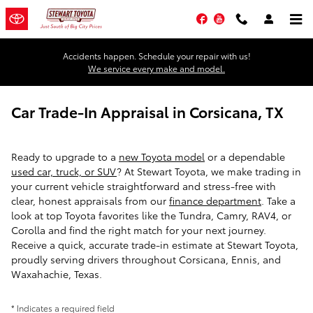
Skip to main content
Facebook
YouTube
Accidents happen. Schedule your repair with us!
We service every make and model.
Car Trade-In Appraisal in Corsicana, TX
Ready to upgrade to a
new Toyota model
or a dependable
used car, truck, or SUV
? At Stewart Toyota, we make trading in
your current vehicle straightforward and stress-free with
clear, honest appraisals from our
finance department
. Take a
look at top Toyota favorites like the Tundra, Camry, RAV4, or
Corolla and find the right match for your next journey.
Receive a quick, accurate trade-in estimate at Stewart Toyota,
proudly serving drivers throughout Corsicana, Ennis, and
Waxahachie, Texas.
* Indicates a required field