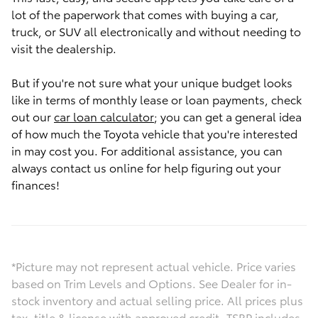
lot of the paperwork that comes with buying a car,
truck, or SUV all electronically and without needing to
visit the dealership.
But if you're not sure what your unique budget looks
like in terms of monthly lease or loan payments, check
out our
car loan calculator
; you can get a general idea
of how much the Toyota vehicle that you're interested
in may cost you. For additional assistance, you can
always contact us online for help figuring out your
finances!
*Picture may not represent actual vehicle. Price varies
based on Trim Levels and Options. See Dealer for in-
stock inventory and actual selling price. All prices plus
tax, title & license with approved credit. TSRP includes