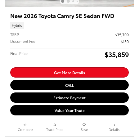
New 2026 Toyota Camry SE Sedan FWD
Hybrid
TSRP
$35,709
Document Fee
$150
$35,859
Final Price
Get More Details
CALL
Estimate Payment
Value Your Trade
Compare
Track Price
Save
Details