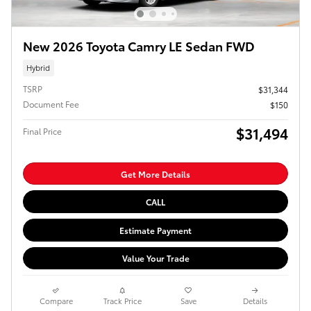
New 2026 Toyota Camry LE Sedan FWD
Hybrid
TSRP
$31,344
Document Fee
$150
$31,494
Final Price
Get More Details
CALL
Estimate Payment
Value Your Trade
Compare
Track Price
Save
Details