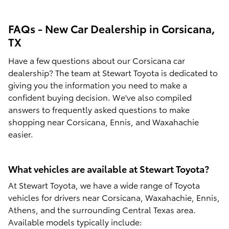
FAQs - New Car Dealership in Corsicana,
TX
Have a few questions about our Corsicana car
dealership? The team at Stewart Toyota is dedicated to
giving you the information you need to make a
confident buying decision. We've also compiled
answers to frequently asked questions to make
shopping near Corsicana, Ennis, and Waxahachie
easier.
What vehicles are available at Stewart Toyota?
At Stewart Toyota, we have a wide range of Toyota
vehicles for drivers near Corsicana, Waxahachie, Ennis,
Athens, and the surrounding Central Texas area.
Available models typically include: