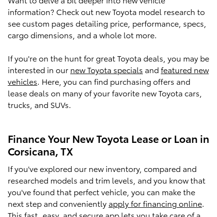
information? Check out new Toyota model research to
see custom pages detailing price, performance, specs,
cargo dimensions, and a whole lot more.
If you're on the hunt for great Toyota deals, you may be
interested in our
new Toyota specials
and
featured new
vehicles
. Here, you can find purchasing offers and
lease deals on many of your favorite new Toyota cars,
trucks, and SUVs.
Finance Your New Toyota Lease or Loan in
Corsicana, TX
If you've explored our new inventory, compared and
researched models and trim levels, and you know that
you've found that perfect vehicle, you can make the
next step and conveniently
apply for financing online
.
This fast, easy, and secure app lets you take care of a