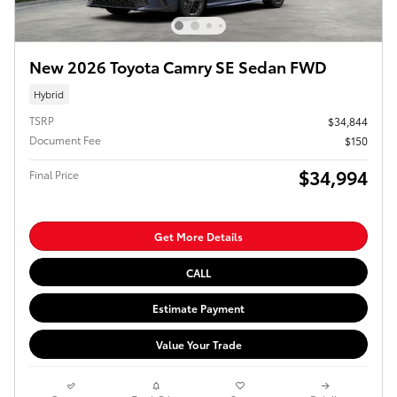
New 2026 Toyota Camry SE Sedan FWD
Hybrid
TSRP
$34,844
Document Fee
$150
$34,994
Final Price
Get More Details
CALL
Estimate Payment
Value Your Trade