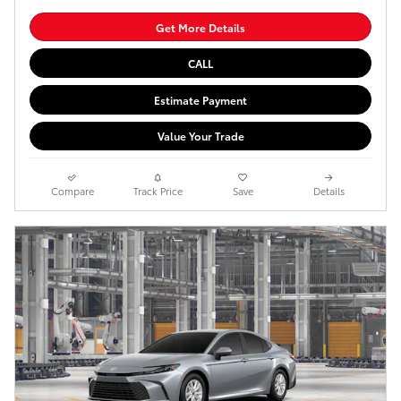
Get More Details
CALL
Estimate Payment
Value Your Trade
Compare
Track Price
Save
Details