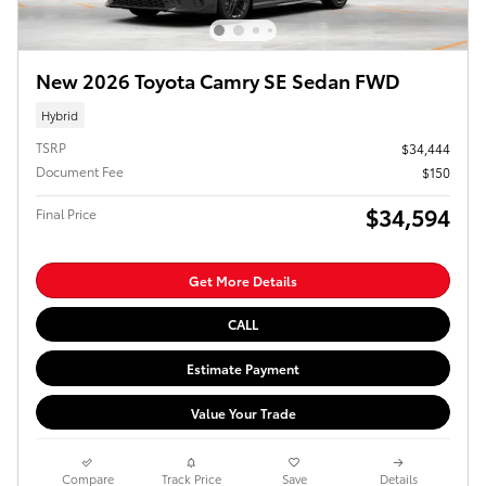
New 2026 Toyota Camry SE Sedan FWD
Hybrid
TSRP
$34,444
Document Fee
$150
$34,594
Final Price
Get More Details
CALL
Estimate Payment
Value Your Trade
Compare
Track Price
Save
Details