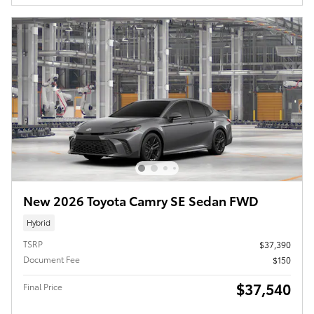
New 2026 Toyota Camry SE Sedan FWD
Hybrid
TSRP
$37,390
Document Fee
$150
$37,540
Final Price