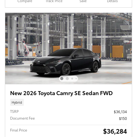
Compare
Track Price
Save
Details
New 2026 Toyota Camry SE Sedan FWD
Hybrid
TSRP
$36,134
Document Fee
$150
$36,284
Final Price