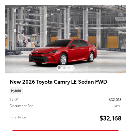
New 2026 Toyota Camry LE Sedan FWD
Hybrid
TSRP
$32,018
Document Fee
$150
$32,168
Final Price