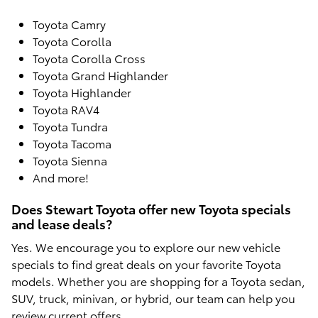
Toyota Camry
Toyota Corolla
Toyota Corolla Cross
Toyota Grand Highlander
Toyota Highlander
Toyota RAV4
Toyota Tundra
Toyota Tacoma
Toyota Sienna
And more!
Does Stewart Toyota offer new Toyota specials
and lease deals?
Yes. We encourage you to explore our new vehicle
specials to find great deals on your favorite Toyota
models. Whether you are shopping for a Toyota sedan,
SUV, truck, minivan, or hybrid, our team can help you
review current offers.