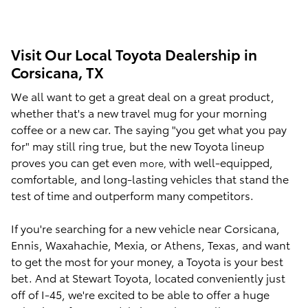
Visit Our Local Toyota Dealership in
Corsicana, TX
We all want to get a great deal on a great product,
whether that's a new travel mug for your morning
coffee or a new car. The saying "you get what you pay
for" may still ring true, but the new Toyota lineup
proves you can get even
with
well-equipped,
more,
comfortable, and long-lasting vehicles that stand the
test of time and outperform many competitors.
If you're searching for a new vehicle near Corsicana,
Ennis, Waxahachie, Mexia, or Athens, Texas, and want
to get the most for your money, a Toyota is your best
bet. And at Stewart Toyota, located conveniently just
off of I-45, we're excited to be able to offer a huge