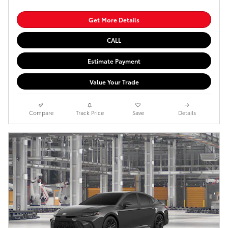
Get More Details
CALL
Estimate Payment
Value Your Trade
Compare
Track Price
Save
Details