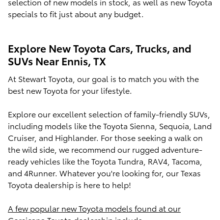
selection of new models in stock, as well as new Toyota
specials to fit just about any budget.
Explore New Toyota Cars, Trucks, and
SUVs Near Ennis, TX
At Stewart Toyota, our goal is to match you with the
best new Toyota for your lifestyle.
Explore our excellent selection of family-friendly SUVs,
including models like the Toyota Sienna, Sequoia, Land
Cruiser, and Highlander. For those seeking a walk on
the wild side, we recommend our rugged adventure-
ready vehicles like the Toyota Tundra, RAV4, Tacoma,
and 4Runner. Whatever you're looking for, our Texas
Toyota dealership is here to help!
A few popular new Toyota models found at our
Corsicana Toyota dealership include: