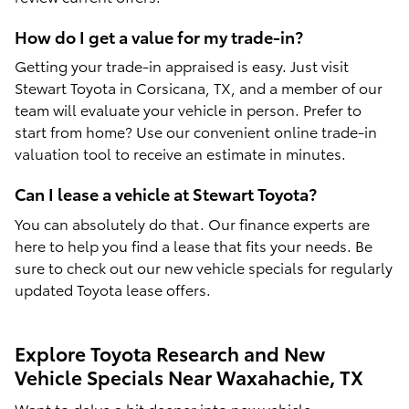
How do I get a value for my trade-in?
Getting your trade-in appraised is easy. Just visit
Stewart Toyota in Corsicana, TX, and a member of our
team will evaluate your vehicle in person. Prefer to
start from home? Use our convenient online trade-in
valuation tool to receive an estimate in minutes.
Can I lease a vehicle at Stewart Toyota?
You can absolutely do that. Our finance experts are
here to help you find a lease that fits your needs. Be
sure to check out our new vehicle specials for regularly
updated Toyota lease offers.
Explore Toyota Research and New
Vehicle Specials Near Waxahachie, TX
Want to delve a bit deeper into new vehicle