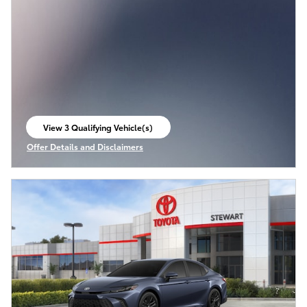
View 3 Qualifying Vehicle(s)
open in same tab
Offer Details and Disclaimers
Open Incentive Modal