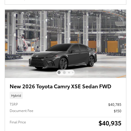
New 2026 Toyota Camry XSE Sedan FWD
Hybrid
TSRP
$40,785
Document Fee
$150
$40,935
Final Price