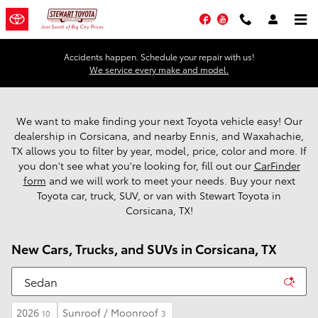
Skip to main content
Facebook
YouTube
Accidents happen. Schedule your repair with us!
We service every make and model.
We want to make finding your next Toyota vehicle easy! Our
dealership in Corsicana, and nearby Ennis, and Waxahachie,
TX allows you to filter by year, model, price, color and more. If
you don't see what you're looking for, fill out our
CarFinder
form
and we will work to meet your needs. Buy your next
Toyota car, truck, SUV, or van with Stewart Toyota in
Corsicana, TX!
New Cars, Trucks, and SUVs in Corsicana, TX
2026
Sunroof / Moonroof
10
3