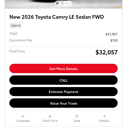
New 2026 Toyota Camry LE Sedan FWD
Hybrid
TSRP
$31,907
Document Fee
$150
$32,057
Final Price
Get More Details
CALL
Estimate Payment
Value Your Trade
Compare
Track Price
Save
Details