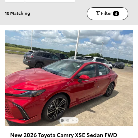
10 Matching
Filter
4
New 2026 Toyota Camry XSE Sedan FWD