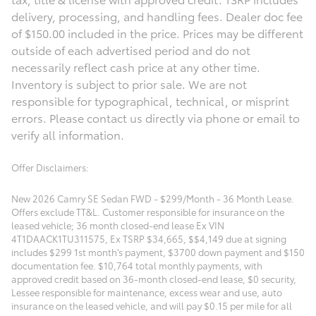
delivery, processing, and handling fees. Dealer doc fee
of $150.00 included in the price. Prices may be different
outside of each advertised period and do not
necessarily reflect cash price at any other time.
Inventory is subject to prior sale. We are not
responsible for typographical, technical, or misprint
errors. Please contact us directly via phone or email to
verify all information.
Offer Disclaimers:
New 2026 Camry SE Sedan FWD - $299/Month - 36 Month Lease. 
Offers exclude TT&L. Customer responsible for insurance on the 
leased vehicle; 36 month closed-end lease Ex VIN 
4T1DAACK1TU311575, Ex TSRP $34,665, $$4,149 due at signing 
includes $299 1st month's payment, $3700 down payment and $150 
documentation fee. $10,764 total monthly payments, with 
approved credit based on 36-month closed-end lease, $0 security, 
Lessee responsible for maintenance, excess wear and use, auto 
insurance on the leased vehicle, and will pay $0.15 per mile for all 