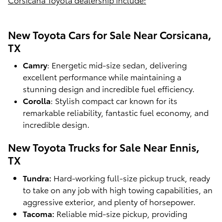
New Toyota Cars for Sale Near Corsicana,
TX
Camry
: Energetic mid-size sedan, delivering
excellent performance while maintaining a
stunning design and incredible fuel efficiency.
Corolla
: Stylish compact car known for its
remarkable reliability, fantastic fuel economy, and
incredible design.
New Toyota Trucks for Sale Near Ennis,
TX
Tundra:
Hard-working full-size pickup truck, ready
to take on any job with high towing capabilities, an
aggressive exterior, and plenty of horsepower.
Tacoma:
Reliable mid-size pickup, providing