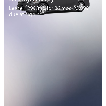
$
$
Lease:
299/mo for 36 mos.
3,999
due at signing