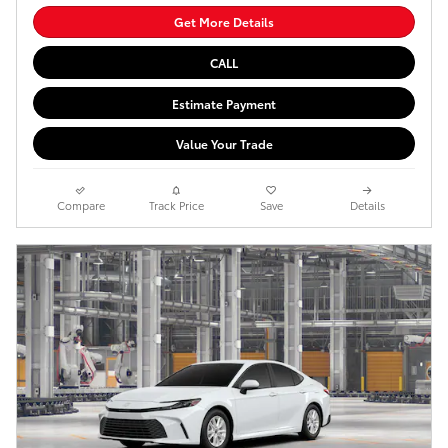
Get More Details
CALL
Estimate Payment
Value Your Trade
Compare
Track Price
Save
Details