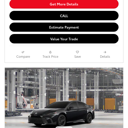
Get More Details
CALL
Estimate Payment
Value Your Trade
Compare
Track Price
Save
Details