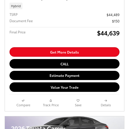
Hybrid
TSRP
$44,489
Document Fee
$150
$44,639
Final Price
Get More Details
CALL
Estimate Payment
Value Your Trade
Compare
Track Price
Save
Details
2026 Toyota Camry