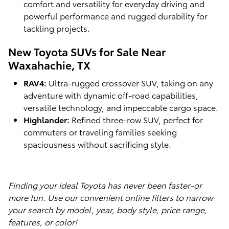
comfort and versatility for everyday driving and
powerful performance and rugged durability for
tackling projects.
New Toyota SUVs for Sale Near
Waxahachie, TX
RAV4:
Ultra-rugged crossover SUV, taking on any
adventure with dynamic off-road capabilities,
versatile technology, and impeccable cargo space.
Highlander:
Refined three-row SUV, perfect for
commuters or traveling families seeking
spaciousness without sacrificing style.
Finding your ideal Toyota has never been faster-or
more fun. Use our convenient online filters to narrow
your search by model, year, body style, price range,
features, or color!