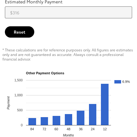
Estimated Monthly Payment
Reset
* These calculations are for reference purposes only. All figures are estimates
only and are not guaranteed as accurate. Always consult a professional
financial advisor.
Other Payment Options
1,500
6.9%
1,000
Payment
500
0
84
72
60
48
36
24
12
Months