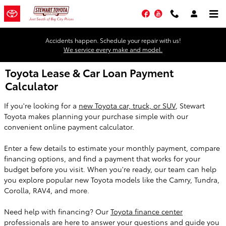
Skip to main content
Facebook
YouTube
Accidents happen. Schedule your repair with us!
We service every make and model.
Toyota Lease & Car Loan Payment
Calculator
If you're looking for a
new Toyota car, truck, or SUV
, Stewart
Toyota makes planning your purchase simple with our
convenient online payment calculator.
Enter a few details to estimate your monthly payment, compare
financing options, and find a payment that works for your
budget before you visit. When you're ready, our team can help
you explore popular new Toyota models like the Camry, Tundra,
Corolla, RAV4, and more.
Need help with financing? Our
Toyota finance center
professionals are here to answer your questions and guide you