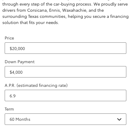
through every step of the car-buying process. We proudly serve
drivers from Corsicana, Ennis, Waxahachie, and the
surrounding Texas communities, helping you secure a financing
solution that fits your needs.
Price
Down Payment
A.P.R. (estimated financing rate)
Term