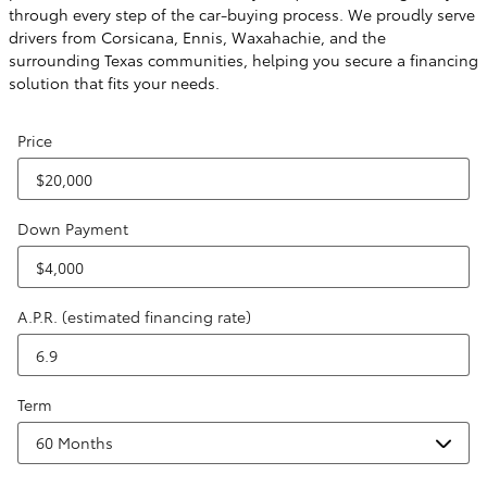
through every step of the car-buying process. We proudly serve
drivers from Corsicana, Ennis, Waxahachie, and the
surrounding Texas communities, helping you secure a financing
solution that fits your needs.
Price
Down Payment
A.P.R. (estimated financing rate)
Term