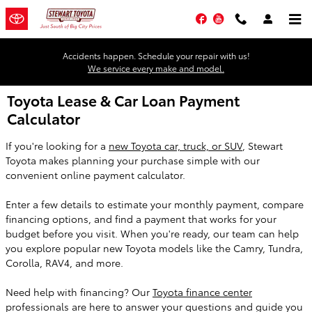
Skip to main content
Facebook
YouTube
Accidents happen. Schedule your repair with us!
We service every make and model.
Toyota Lease & Car Loan Payment
Calculator
If you're looking for a
new Toyota car, truck, or SUV
, Stewart
Toyota makes planning your purchase simple with our
convenient online payment calculator.
Enter a few details to estimate your monthly payment, compare
financing options, and find a payment that works for your
budget before you visit. When you're ready, our team can help
you explore popular new Toyota models like the Camry, Tundra,
Corolla, RAV4, and more.
Need help with financing? Our
Toyota finance center
professionals are here to answer your questions and guide you