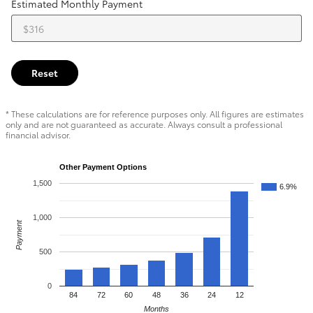
Estimated Monthly Payment
Reset
* These calculations are for reference purposes only. All figures are estimates
only and are not guaranteed as accurate. Always consult a professional
financial advisor.
Other Payment Options
1,500
6.9%
1,000
Payment
500
0
84
72
60
48
36
24
12
Months