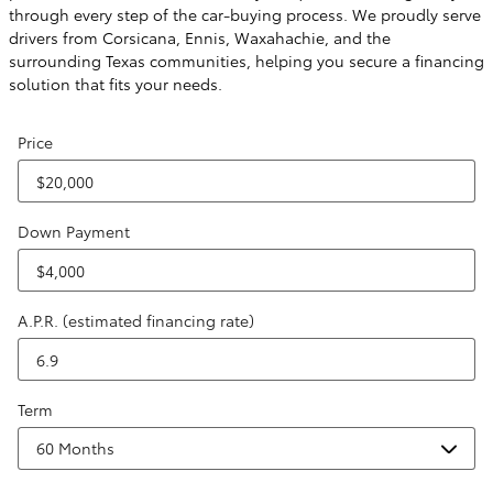
through every step of the car-buying process. We proudly serve
drivers from Corsicana, Ennis, Waxahachie, and the
surrounding Texas communities, helping you secure a financing
solution that fits your needs.
Price
Down Payment
A.P.R. (estimated financing rate)
Term