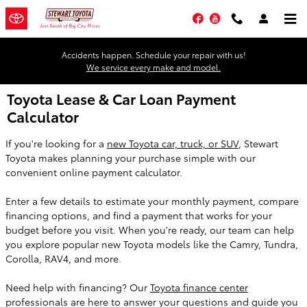
Skip to main content
Facebook
YouTube
Accidents happen. Schedule your repair with us!
We service every make and model.
Toyota Lease & Car Loan Payment
Calculator
If you're looking for a
new Toyota car, truck, or SUV
, Stewart
Toyota makes planning your purchase simple with our
convenient online payment calculator.
Enter a few details to estimate your monthly payment, compare
financing options, and find a payment that works for your
budget before you visit. When you're ready, our team can help
you explore popular new Toyota models like the Camry, Tundra,
Corolla, RAV4, and more.
Need help with financing? Our
Toyota finance center
professionals are here to answer your questions and guide you