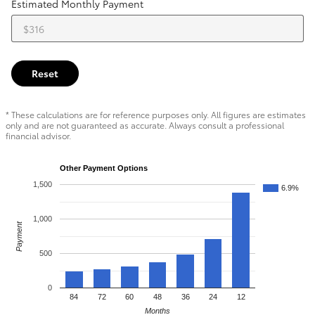
Estimated Monthly Payment
Reset
* These calculations are for reference purposes only. All figures are estimates
only and are not guaranteed as accurate. Always consult a professional
financial advisor.
Other Payment Options
1,500
6.9%
1,000
Payment
500
0
84
72
60
48
36
24
12
Months