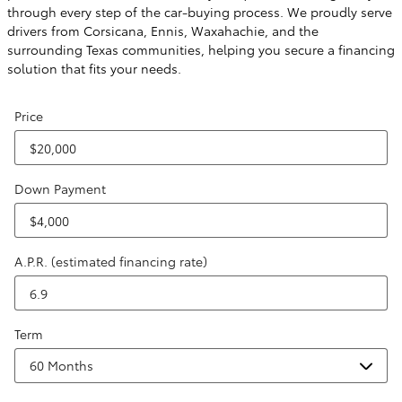
through every step of the car-buying process. We proudly serve
drivers from Corsicana, Ennis, Waxahachie, and the
surrounding Texas communities, helping you secure a financing
solution that fits your needs.
Price
Down Payment
A.P.R. (estimated financing rate)
Term