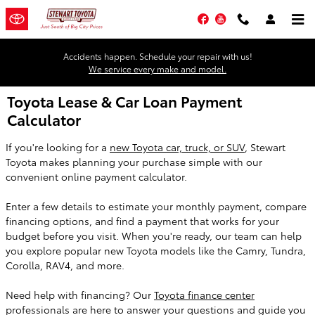
Skip to main content
Facebook
YouTube
Accidents happen. Schedule your repair with us!
We service every make and model.
Toyota Lease & Car Loan Payment
Calculator
If you're looking for a
new Toyota car, truck, or SUV
, Stewart
Toyota makes planning your purchase simple with our
convenient online payment calculator.
Enter a few details to estimate your monthly payment, compare
financing options, and find a payment that works for your
budget before you visit. When you're ready, our team can help
you explore popular new Toyota models like the Camry, Tundra,
Corolla, RAV4, and more.
Need help with financing? Our
Toyota finance center
professionals are here to answer your questions and guide you