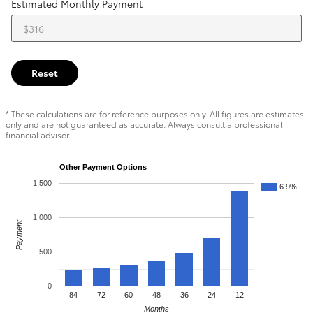
Estimated Monthly Payment
Reset
* These calculations are for reference purposes only. All figures are estimates
only and are not guaranteed as accurate. Always consult a professional
financial advisor.
Other Payment Options
1,500
6.9%
1,000
Payment
500
0
84
72
60
48
36
24
12
Months