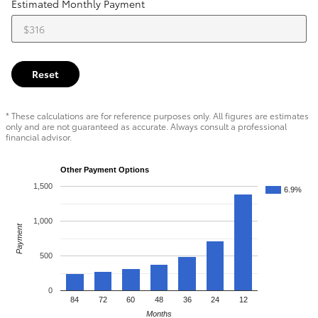
Estimated Monthly Payment
Reset
* These calculations are for reference purposes only. All figures are estimates
only and are not guaranteed as accurate. Always consult a professional
financial advisor.
Other Payment Options
1,500
6.9%
1,000
Payment
500
0
84
72
60
48
36
24
12
Months