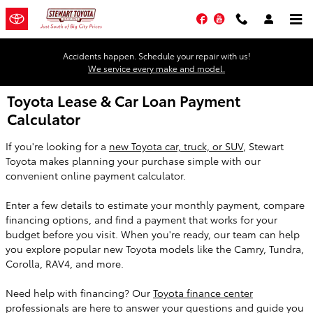
Skip to main content
Facebook
YouTube
Accidents happen. Schedule your repair with us!
We service every make and model.
Toyota Lease & Car Loan Payment
Calculator
If you're looking for a
new Toyota car, truck, or SUV
, Stewart
Toyota makes planning your purchase simple with our
convenient online payment calculator.
Enter a few details to estimate your monthly payment, compare
financing options, and find a payment that works for your
budget before you visit. When you're ready, our team can help
you explore popular new Toyota models like the Camry, Tundra,
Corolla, RAV4, and more.
Need help with financing? Our
Toyota finance center
professionals are here to answer your questions and guide you