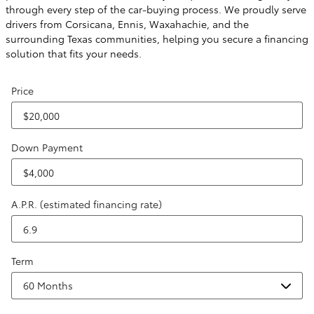
through every step of the car-buying process. We proudly serve
drivers from Corsicana, Ennis, Waxahachie, and the
surrounding Texas communities, helping you secure a financing
solution that fits your needs.
Price
Down Payment
A.P.R. (estimated financing rate)
Term