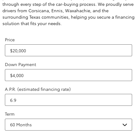
through every step of the car-buying process. We proudly serve
drivers from Corsicana, Ennis, Waxahachie, and the
surrounding Texas communities, helping you secure a financing
solution that fits your needs.
Price
Down Payment
A.P.R. (estimated financing rate)
Term