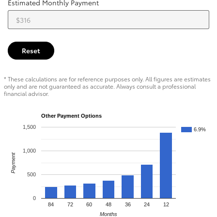
Estimated Monthly Payment
Reset
* These calculations are for reference purposes only. All figures are estimates
only and are not guaranteed as accurate. Always consult a professional
financial advisor.
Other Payment Options
1,500
6.9%
1,000
Payment
500
0
84
72
60
48
36
24
12
Months