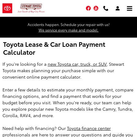
Skip to main content
Facebook
YouTube
Accidents happen. Schedule your repair with us!
We service every make and model.
Toyota Lease & Car Loan Payment
Calculator
If you're looking for a
new Toyota car, truck, or SUV
, Stewart
Toyota makes planning your purchase simple with our
convenient online payment calculator.
Enter a few details to estimate your monthly payment, compare
financing options, and find a payment that works for your
budget before you visit. When you're ready, our team can help
you explore popular new Toyota models like the Camry, Tundra,
Corolla, RAV4, and more.
Need help with financing? Our
Toyota finance center
professionals are here to answer your questions and guide you