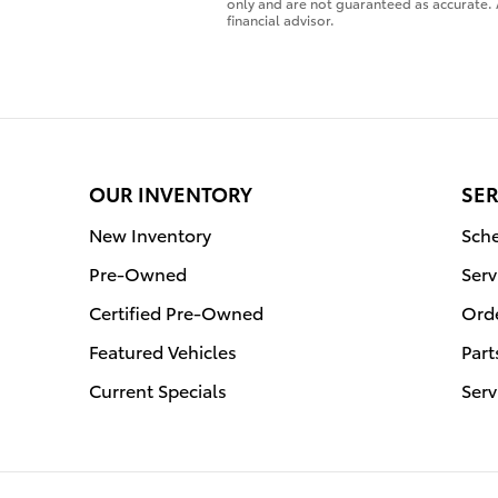
only and are not guaranteed as accurate. 
financial advisor.
OUR INVENTORY
SER
New Inventory
Sche
Pre-Owned
Serv
Certified Pre-Owned
Orde
Featured Vehicles
Part
Current Specials
Serv