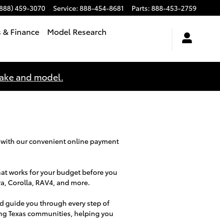
(888) 459-3070
Service
:
888-454-8681
Parts
:
888-453-2759
s & Finance
Model Research
make and model.
 with our convenient online payment
hat works for your budget before you
ra, Corolla, RAV4, and more.
d guide you through every step of
ing Texas communities, helping you