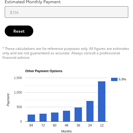
Estimated Monthly Payment
Reset
* These calculations are for reference purposes only. All figures are estimates
only and are not guaranteed as accurate. Always consult a professional
financial advisor.
Other Payment Options
1,500
6.9%
1,000
Payment
500
0
84
72
60
48
36
24
12
Months