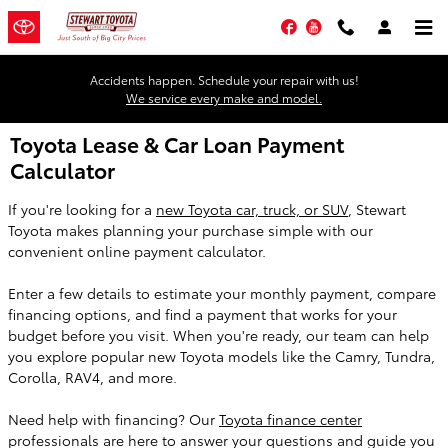
Skip to main content
Facebook
YouTube
Accidents happen. Schedule your repair with us!
We service every make and model.
Toyota Lease & Car Loan Payment
Calculator
If you're looking for a
new Toyota car, truck, or SUV
, Stewart
Toyota makes planning your purchase simple with our
convenient online payment calculator.
Enter a few details to estimate your monthly payment, compare
financing options, and find a payment that works for your
budget before you visit. When you're ready, our team can help
you explore popular new Toyota models like the Camry, Tundra,
Corolla, RAV4, and more.
Need help with financing? Our
Toyota finance center
professionals are here to answer your questions and guide you