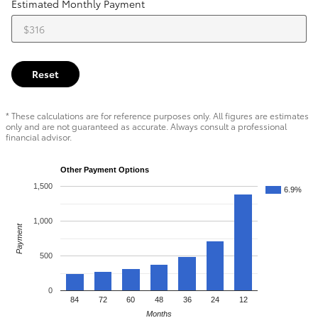
Estimated Monthly Payment
Reset
* These calculations are for reference purposes only. All figures are estimates
only and are not guaranteed as accurate. Always consult a professional
financial advisor.
Other Payment Options
1,500
6.9%
1,000
Payment
500
0
84
72
60
48
36
24
12
Months