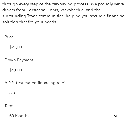
through every step of the car-buying process. We proudly serve
drivers from Corsicana, Ennis, Waxahachie, and the
surrounding Texas communities, helping you secure a financing
solution that fits your needs.
Price
Down Payment
A.P.R. (estimated financing rate)
Term